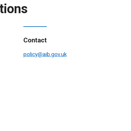
tions
Contact
policy@aib.gov.uk