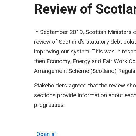
Review of Scotlan
Review
In September 2019, Scottish Ministers 
review of Scotland’s statutory debt solu
of
improving our system. This was in resp
Scotland’s
then Economy, Energy and Fair Work Comm
statutory
Arrangement Scheme (Scotland) Regula
debt
Stakeholders agreed that the review sho
solutions
sections provide information about each
progresses.
Open all