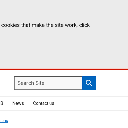
 cookies that make the site work, click
Search
Search
Site
iB
News
Contact us
tions