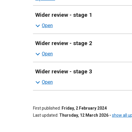
sections
Wider review - stage 1
Wider review - stage 2
Wider review - stage 3
First published
Friday, 2 February 2024
Last updated
Thursday, 12 March 2026
-
show all u