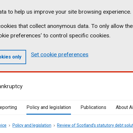
ta to help us improve your site browsing experience.
l cookies that collect anonymous data. To only allow the
ookie preferences' to control specific cookies.
Set cookie preferences
okies only
ankruptcy
reporting
Policy and legislation
Publications
About A
vice
Policy and legislation
Review of Scotland’s statutory debt solu