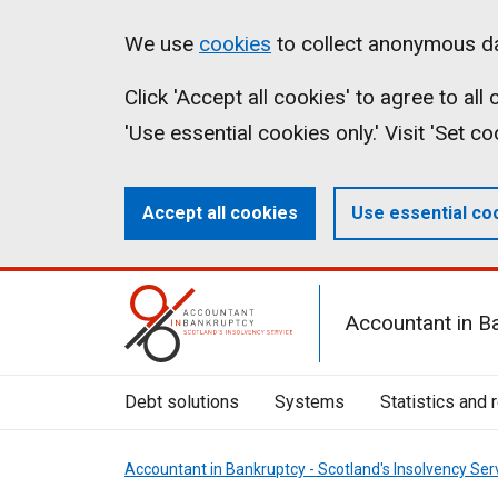
Skip
Accessibility
Cookies
We use
cookies
to collect anonymous da
to
statement
on
Click 'Accept all cookies' to agree to al
main
aib.gov.uk
'Use essential cookies only.' Visit 'Set c
content
Accept all cookies
Use essential co
Mobile
Accountant in B
Menu
Toggle
Debt solutions
Systems
Statistics and 
Accountant in Bankruptcy - Scotland's Insolvency Ser