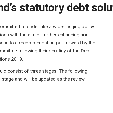
d’s statutory debt solu
committed to undertake a wide-ranging policy
tions with the aim of further enhancing and
onse to a recommendation put forward by the
ittee following their scrutiny of the Debt
tions 2019.
uld consist of three stages. The following
 stage and will be updated as the review