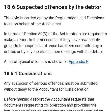
18.6 Suspected offences by the debtor
This role is carried out by the Registrations and Decisions
team on behalf of the Accountant.
In terms of Section 50(3) of the Act trustees are required to
make a report to the Accountant if they have reasonable
grounds to suspect an offence has been committed by a
debtor, or by anyone else in their dealings with the debtor.
A list of typical offences is shown at
Appendix R
.
18.6.1 Considerations
Any suspicion of serious offences must be submitted
without delay to the Accountant for consideration.
Before making a report the Accountant requests that
documents requesting co-operation and providing the