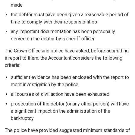
made
the debtor must have been given a reasonable period of
time to comply with their responsibilities
any important documentation has been personally
served on the debtor by a sheriff officer
The Crown Office and police have asked, before submitting
a report to them, the Accountant considers the following
criteria:
sufficient evidence has been enclosed with the report to
merit investigation by the police
all courses of civil action have been exhausted
prosecution of the debtor (or any other person) will have
a significant impact on the administration of the
bankruptcy
The police have provided suggested minimum standards of