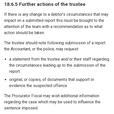
18.6.5 Further actions of the trustee
If there is any change to a debtor’s circumstances that may
impact on a submitted report this must be brought to the
attention of the team with a recommendation as to what
action should be taken.
The trustee should note following submission of a report
the Accountant, or the police, may request:
a statement from the trustee and/or their staff regarding
the circumstances leading up to the submission of the
report
original, or copies, of documents that support or
evidence the suspected offence
The Procurator Fiscal may wish additional information
regarding the case which may be used to influence the
sentence imposed.