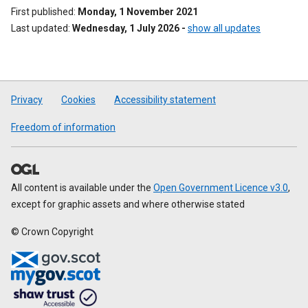
First published
Monday, 1 November 2021
Last updated
Wednesday, 1 July 2026
-
show all updates
Privacy
Cookies
Accessibility statement
Freedom of information
All content is available under the
Open Government Licence v3.0
,
except for graphic assets and where otherwise stated
© Crown Copyright