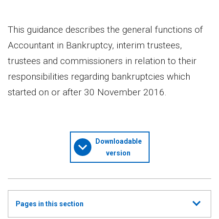
This guidance describes the general functions of
Accountant in Bankruptcy, interim trustees,
trustees and commissioners in relation to their
responsibilities regarding bankruptcies which
started on or after 30 November 2016.
Downloadable
version
Show
Pages in this section
all