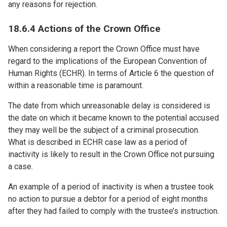
any reasons for rejection.
18.6.4 Actions of the Crown Office
When considering a report the Crown Office must have
regard to the implications of the European Convention of
Human Rights (ECHR). In terms of Article 6 the question of
within a reasonable time is paramount.
The date from which unreasonable delay is considered is
the date on which it became known to the potential accused
they may well be the subject of a criminal prosecution.
What is described in ECHR case law as a period of
inactivity is likely to result in the Crown Office not pursuing
a case.
An example of a period of inactivity is when a trustee took
no action to pursue a debtor for a period of eight months
after they had failed to comply with the trustee’s instruction.