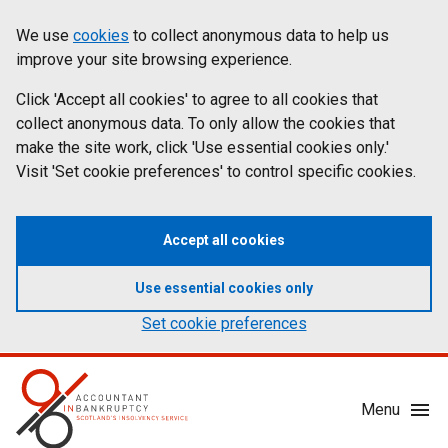
Skip
Accessibility
We use
cookies
to collect anonymous data to help us
Cookies
to
statement
improve your site browsing experience.
on
main
content
Click 'Accept all cookies' to agree to all cookies that
aib.gov.uk
collect anonymous data. To only allow the cookies that
make the site work, click 'Use essential cookies only.'
Visit 'Set cookie preferences' to control specific cookies.
Accept all cookies
Use essential cookies only
Set cookie preferences
Mobile
Menu
Menu
Toggle