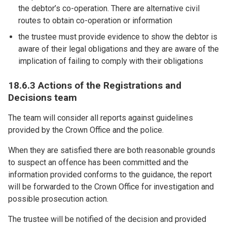
the debtor’s co-operation. There are alternative civil
routes to obtain co-operation or information
the trustee must provide evidence to show the debtor is
aware of their legal obligations and they are aware of the
implication of failing to comply with their obligations
18.6.3 Actions of the Registrations and
Decisions team
The team will consider all reports against guidelines
provided by the Crown Office and the police.
When they are satisfied there are both reasonable grounds
to suspect an offence has been committed and the
information provided conforms to the guidance, the report
will be forwarded to the Crown Office for investigation and
possible prosecution action.
The trustee will be notified of the decision and provided