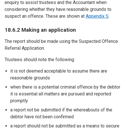
enquiry to assist trustees and the Accountant when
considering whether they have reasonable grounds to
suspect an offence. These are shown at
Appendix S
.
18.6.2 Making an application
The report should be made using the Suspected Offence
Referral Application.
Trustees should note the following:
it is not deemed acceptable to assume there are
reasonable grounds
when there is a potential criminal offence by the debtor
it is essential all matters are pursued and reported
promptly
a report not be submitted if the whereabouts of the
debtor have not been confirmed
a report should not be submitted as a means to secure