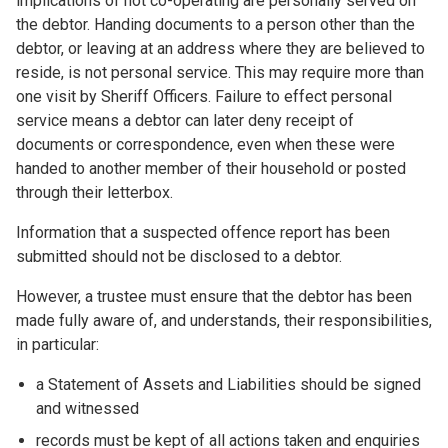
implications of not co-operating are personally served on
the debtor. Handing documents to a person other than the
debtor, or leaving at an address where they are believed to
reside, is not personal service. This may require more than
one visit by Sheriff Officers. Failure to effect personal
service means a debtor can later deny receipt of
documents or correspondence, even when these were
handed to another member of their household or posted
through their letterbox.
Information that a suspected offence report has been
submitted should not be disclosed to a debtor.
However, a trustee must ensure that the debtor has been
made fully aware of, and understands, their responsibilities,
in particular:
a Statement of Assets and Liabilities should be signed
and witnessed
records must be kept of all actions taken and enquiries