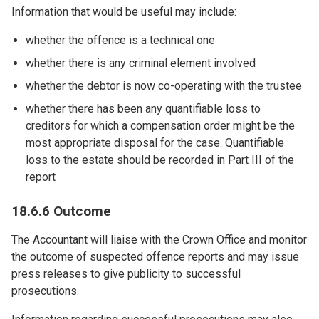
Information that would be useful may include:
whether the offence is a technical one
whether there is any criminal element involved
whether the debtor is now co-operating with the trustee
whether there has been any quantifiable loss to
creditors for which a compensation order might be the
most appropriate disposal for the case. Quantifiable
loss to the estate should be recorded in Part III of the
report
18.6.6 Outcome
The Accountant will liaise with the Crown Office and monitor
the outcome of suspected offence reports and may issue
press releases to give publicity to successful
prosecutions.