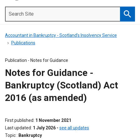
Search
Site
Searc
Accountant in Bankruptcy - Scotland's Insolvency Service
Publications
Publication -
Notes for Guidance
Notes for Guidance -
Bankruptcy (Scotland) Act
2016 (as amended)
First published
1 November 2021
Last updated
1 July 2026
-
see all updates
Topic
Bankruptcy