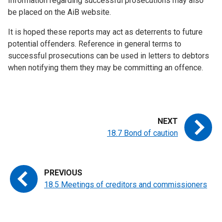
Information regarding successful prosecutions may also
be placed on the AiB website.
It is hoped these reports may act as deterrents to future
potential offenders. Reference in general terms to
successful prosecutions can be used in letters to debtors
when notifying them they may be committing an offence.
18.7 Bond of caution
18.5 Meetings of creditors and commissioners