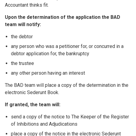
Accountant thinks fit.
Upon the determination of the application the BAD
team will notify:
the debtor
any person who was a petitioner for, or concurred in a
debtor application for, the bankruptcy
the trustee
any other person having an interest
The BAD team will place a copy of the determination in the
electronic Sederunt Book.
If granted, the team will:
send a copy of the notice to The Keeper of the Register
of Inhibitions and Adjudications
place a copy of the notice in the electronic Sederunt