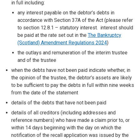
in full including:
any interest payable on the debtor’s debts in
accordance with Section 37A of the Act (please refer
to section 12.8.1 – statutory interest. interest should
be paid at the rate set out in the
The Bankruptcy
(Scotland) Amendment Regulations 2024
)
the outlays and remuneration of the interim trustee
and of the trustee
when the debts have not been paid indicate whether, in
the opinion of the trustee, the debtor’s assets are likely
to be sufficient to pay the debts in full within nine weeks
from the date of the statement
details of the debts that have not been paid
details of all creditors (including addresses and
reference numbers) who have made a claim prior to, or
within 14 days beginning with the day on which the
notification of the recall application was issued by the