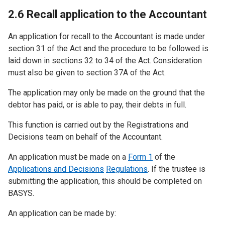
2.6 Recall application to the Accountant
An application for recall to the Accountant is made under
section 31 of the Act and the procedure to be followed is
laid down in sections 32 to 34 of the Act. Consideration
must also be given to section 37A of the Act.
The application may only be made on the ground that the
debtor has paid, or is able to pay, their debts in full.
This function is carried out by the Registrations and
Decisions team on behalf of the Accountant.
An application must be made on a
Form 1
of the
Applications and Decisions
Regulations
. If the trustee is
submitting the application, this should be completed on
BASYS.
An application can be made by: