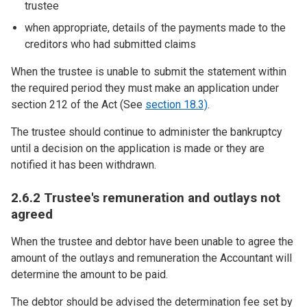
trustee
when appropriate, details of the payments made to the
creditors who had submitted claims
When the trustee is unable to submit the statement within
the required period they must make an application under
section 212 of the Act (See
section 18.3)
.
The trustee should continue to administer the bankruptcy
until a decision on the application is made or they are
notified it has been withdrawn.
2.6.2 Trustee's remuneration and outlays not
agreed
When the trustee and debtor have been unable to agree the
amount of the outlays and remuneration the Accountant will
determine the amount to be paid.
The debtor should be advised the determination fee set by