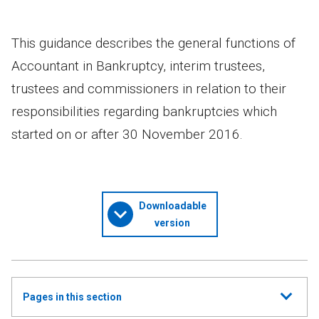
This guidance describes the general functions of
Accountant in Bankruptcy, interim trustees,
trustees and commissioners in relation to their
responsibilities regarding bankruptcies which
started on or after 30 November 2016.
Downloadable
version
Show
Pages in this section
all