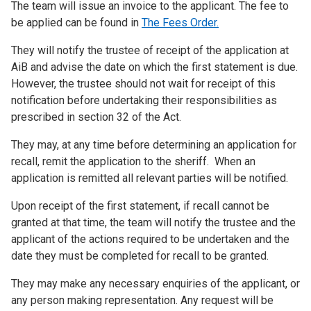
The team will issue an invoice to the applicant. The fee to
be applied can be found in
The Fees Order.
They will notify the trustee of receipt of the application at
AiB and advise the date on which the first statement is due.
However, the trustee should not wait for receipt of this
notification before undertaking their responsibilities as
prescribed in section 32 of the Act.
They may, at any time before determining an application for
recall, remit the application to the sheriff. When an
application is remitted all relevant parties will be notified.
Upon receipt of the first statement, if recall cannot be
granted at that time, the team will notify the trustee and the
applicant of the actions required to be undertaken and the
date they must be completed for recall to be granted.
They may make any necessary enquiries of the applicant, or
any person making representation. Any request will be