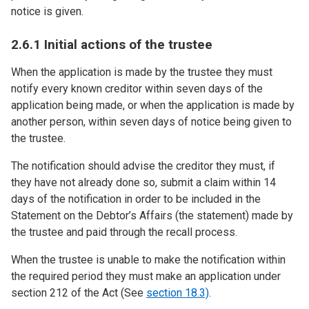
notice is given.
2.6.1 Initial actions of the trustee
When the application is made by the trustee they must
notify every known creditor within seven days of the
application being made, or when the application is made by
another person, within seven days of notice being given to
the trustee.
The notification should advise the creditor they must, if
they have not already done so, submit a claim within 14
days of the notification in order to be included in the
Statement on the Debtor’s Affairs (the statement) made by
the trustee and paid through the recall process.
When the trustee is unable to make the notification within
the required period they must make an application under
section 212 of the Act (See
section 18.3)
.