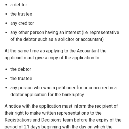
a debtor
the trustee
any creditor
any other person having an interest (i.e. representative
of the debtor such as a solicitor or accountant)
At the same time as applying to the Accountant the
applicant must give a copy of the application to:
the debtor
the trustee
any person who was a petitioner for or concurred in a
debtor application for the bankruptcy
A notice with the application must inform the recipient of
their right to make written representations to the
Registrations and Decisions team before the expiry of the
period of 21 days beginning with the day on which the