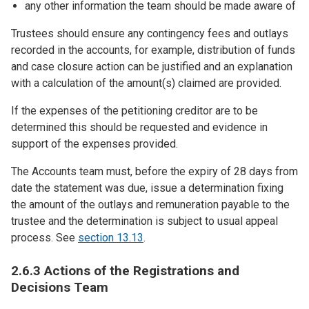
any other information the team should be made aware of
Trustees should ensure any contingency fees and outlays
recorded in the accounts, for example, distribution of funds
and case closure action can be justified and an explanation
with a calculation of the amount(s) claimed are provided.
If the expenses of the petitioning creditor are to be
determined this should be requested and evidence in
support of the expenses provided.
The Accounts team must, before the expiry of 28 days from
date the statement was due, issue a determination fixing
the amount of the outlays and remuneration payable to the
trustee and the determination is subject to usual appeal
process. See
section 13.13
.
2.6.3 Actions of the Registrations and
Decisions Team