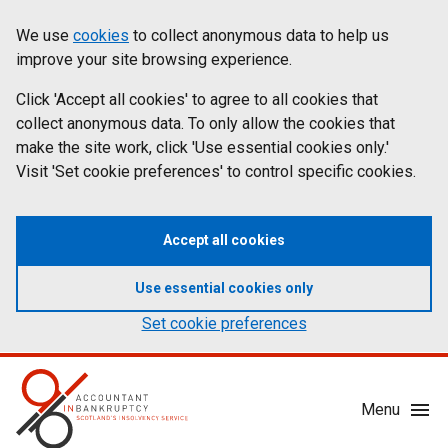
Skip
Accessibility
We use
cookies
to collect anonymous data to help us
Cookies
to
statement
improve your site browsing experience.
on
main
content
Click 'Accept all cookies' to agree to all cookies that
aib.gov.uk
collect anonymous data. To only allow the cookies that
make the site work, click 'Use essential cookies only.'
Visit 'Set cookie preferences' to control specific cookies.
Accept all cookies
Use essential cookies only
Set cookie preferences
Mobile
Menu
Menu
Toggle