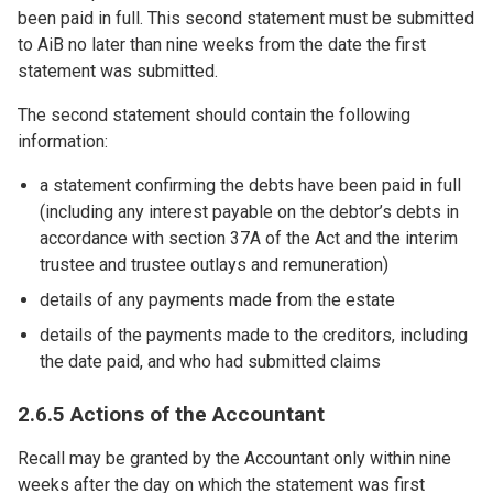
been paid in full. This second statement must be submitted
to AiB no later than nine weeks from the date the first
statement was submitted.
The second statement should contain the following
information:
a statement confirming the debts have been paid in full
(including any interest payable on the debtor’s debts in
accordance with section 37A of the Act and the interim
trustee and trustee outlays and remuneration)
details of any payments made from the estate
details of the payments made to the creditors, including
the date paid, and who had submitted claims
2.6.5 Actions of the Accountant
Recall may be granted by the Accountant only within nine
weeks after the day on which the statement was first