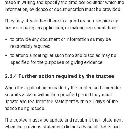
made in writing and specify the time period under which the
information, evidence or documentation must be provided.
They may, if satisfied there is a good reason, require any
person making an application, or making representations:
to provide any document or information as may be
reasonably required
to attend a hearing, at such time and place as may be
specified for the purposes of giving evidence
2.6.4 Further action required by the trustee
When the application is made by the trustee and a creditor
submits a claim within the specified period they must
update and resubmit the statement within 21 days of the
notice being issued.
The trustee must also update and resubmit their statement
when the previous statement did not advise all debts had