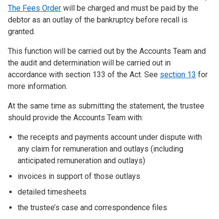
The Fees Order
will be charged and must be paid by the
debtor as an outlay of the bankruptcy before recall is
granted.
This function will be carried out by the Accounts Team and
the audit and determination will be carried out in
accordance with section 133 of the Act. See
section 13
for
more information.
At the same time as submitting the statement, the trustee
should provide the Accounts Team with:
the receipts and payments account under dispute with
any claim for remuneration and outlays (including
anticipated remuneration and outlays)
invoices in support of those outlays
detailed timesheets
the trustee’s case and correspondence files