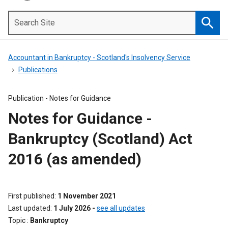
Search
Site
Searc
Accountant in Bankruptcy - Scotland's Insolvency Service
Publications
Publication -
Notes for Guidance
Notes for Guidance -
Bankruptcy (Scotland) Act
2016 (as amended)
First published
1 November 2021
Last updated
1 July 2026
-
see all updates
Topic
Bankruptcy