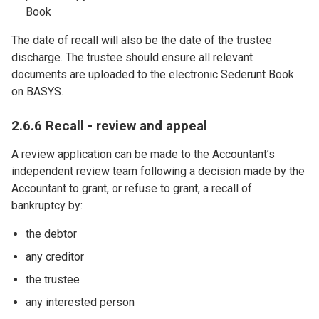
Book
The date of recall will also be the date of the trustee
discharge. The trustee should ensure all relevant
documents are uploaded to the electronic Sederunt Book
on BASYS.
2.6.6 Recall - review and appeal
A review application can be made to the Accountant’s
independent review team following a decision made by the
Accountant to grant, or refuse to grant, a recall of
bankruptcy by:
the debtor
any creditor
the trustee
any interested person