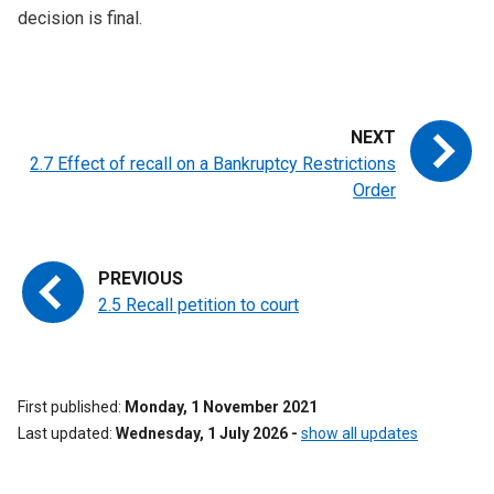
decision is final.
2.7 Effect of recall on a Bankruptcy Restrictions
Order
2.5 Recall petition to court
First published
Monday, 1 November 2021
Last updated
Wednesday, 1 July 2026
-
show all updates