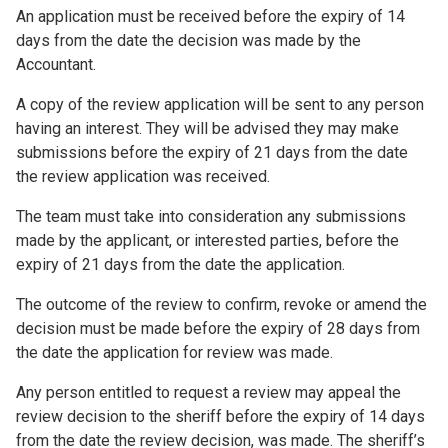
An application must be received before the expiry of 14
days from the date the decision was made by the
Accountant.
A copy of the review application will be sent to any person
having an interest. They will be advised they may make
submissions before the expiry of 21 days from the date
the review application was received.
The team must take into consideration any submissions
made by the applicant, or interested parties, before the
expiry of 21 days from the date the application.
The outcome of the review to confirm, revoke or amend the
decision must be made before the expiry of 28 days from
the date the application for review was made.
Any person entitled to request a review may appeal the
review decision to the sheriff before the expiry of 14 days
from the date the review decision, was made. The sheriff’s