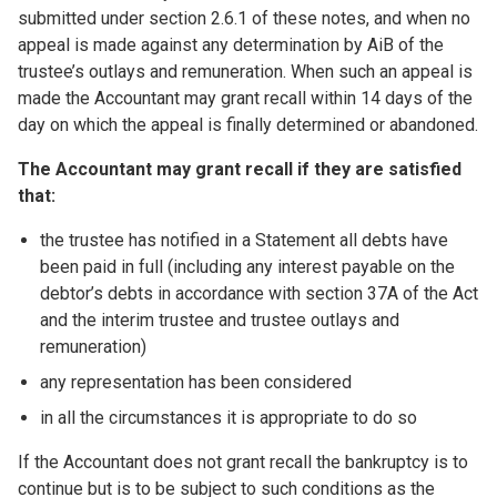
submitted under section 2.6.1 of these notes, and when no
appeal is made against any determination by AiB of the
trustee’s outlays and remuneration. When such an appeal is
made the Accountant may grant recall within 14 days of the
day on which the appeal is finally determined or abandoned.
The Accountant may grant recall if they are satisfied
that:
the trustee has notified in a Statement all debts have
been paid in full (including any interest payable on the
debtor’s debts in accordance with section 37A of the Act
and the interim trustee and trustee outlays and
remuneration)
any representation has been considered
in all the circumstances it is appropriate to do so
If the Accountant does not grant recall the bankruptcy is to
continue but is to be subject to such conditions as the