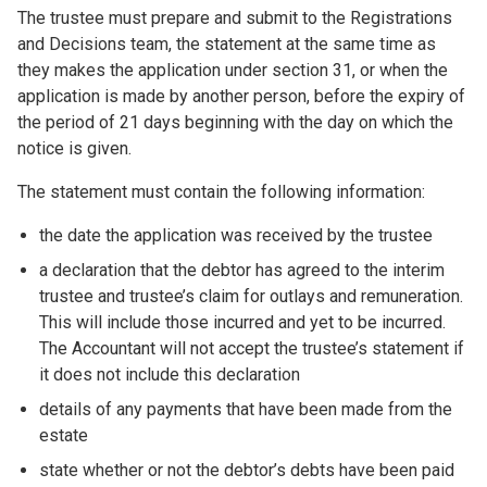
The trustee must prepare and submit to the Registrations
and Decisions team, the statement at the same time as
they makes the application under section 31, or when the
application is made by another person, before the expiry of
the period of 21 days beginning with the day on which the
notice is given.
The statement must contain the following information:
the date the application was received by the trustee
a declaration that the debtor has agreed to the interim
trustee and trustee’s claim for outlays and remuneration.
This will include those incurred and yet to be incurred.
The Accountant will not accept the trustee’s statement if
it does not include this declaration
details of any payments that have been made from the
estate
state whether or not the debtor’s debts have been paid