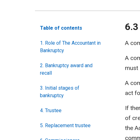
6.3
Table of contents
A com
1. Role of The Accountant in
Bankruptcy
A com
2. Bankruptcy award and
must 
recall
A com
3. Initial stages of
act f
bankruptcy
If th
4. Trustee
of cre
5. Replacement trustee
the A
commi