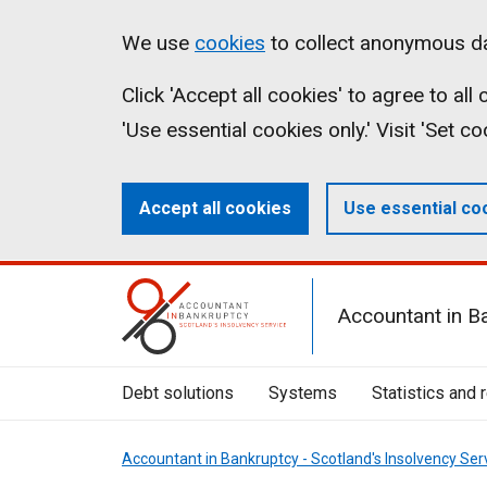
Skip
Accessibility
Cookies
We use
cookies
to collect anonymous da
to
statement
on
Click 'Accept all cookies' to agree to al
main
aib.gov.uk
'Use essential cookies only.' Visit 'Set c
content
Accept all cookies
Use essential co
Mobile
Accountant in B
Menu
Toggle
Debt solutions
Systems
Statistics and 
Accountant in Bankruptcy - Scotland's Insolvency Ser