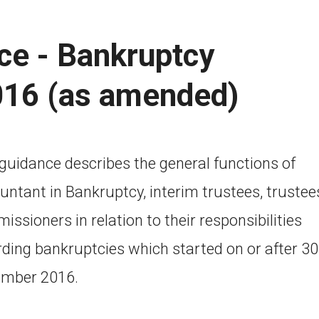
ce - Bankruptcy
016 (as amended)
 guidance describes the general functions of
untant in Bankruptcy, interim trustees, trustee
ssioners in relation to their responsibilities
rding bankruptcies which started on or after 30
mber 2016.