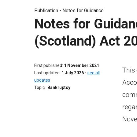
Publication -
Notes for Guidance
Notes for Guidan
(Scotland) Act 2
First published
1 November 2021
This
Last updated
1 July 2026
-
see all
updates
Acco
Topic
Bankruptcy
commi
rega
Nove