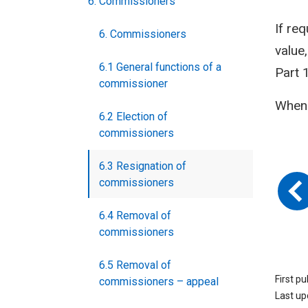
6. Commissioners
If re
6. Commissioners
value
6.1 General functions of a
Part 
commissioner
When 
6.2 Election of
commissioners
6.3 Resignation of
commissioners
6.4 Removal of
commissioners
6.5 Removal of
First p
commissioners – appeal
Last u