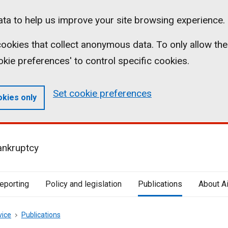
ta to help us improve your site browsing experience.
l cookies that collect anonymous data. To only allow the
ookie preferences' to control specific cookies.
Set cookie preferences
okies only
ankruptcy
reporting
Policy and legislation
Publications
About A
vice
Publications