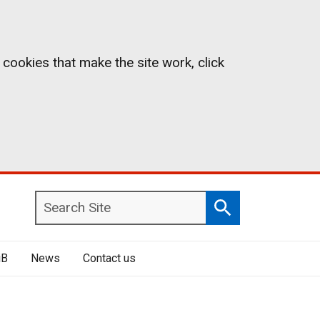
 cookies that make the site work, click
Search
Search
Site
iB
News
Contact us