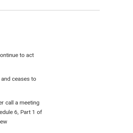
ontinue to act
r and ceases to
er call a meeting
edule 6, Part 1 of
new