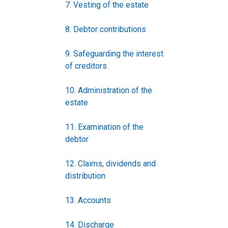
7. Vesting of the estate
8. Debtor contributions
9. Safeguarding the interest
of creditors
10. Administration of the
estate
11. Examination of the
debtor
12. Claims, dividends and
distribution
13. Accounts
14. Discharge