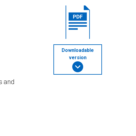
Downloadable
version
s and