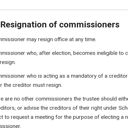
 Resignation of commissioners
missioner may resign office at any time.
missioner who, after election, becomes ineligible to c
resign.
missioner who is acting as a mandatory of a credito
or the creditor must resign.
ere are no other commissioners the trustee should eith
ditors, or advise the creditors of their right under Sch
ct to request a meeting for the purpose of electing a 
ssioner.