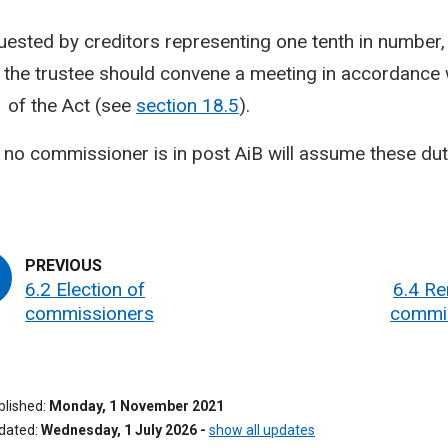
quested by creditors representing one tenth in number, 
, the trustee should convene a meeting in accordance 
1 of the Act (see
section 18.5
).
no commissioner is in post AiB will assume these dut
6.2 Election of
6.4 Re
commissioners
commi
ublished
Monday, 1 November 2021
pdated
Wednesday, 1 July 2026
-
show all updates