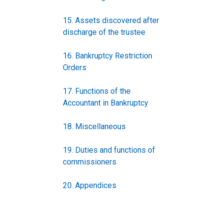
15. Assets discovered after
discharge of the trustee
16. Bankruptcy Restriction
Orders
17. Functions of the
Accountant in Bankruptcy
18. Miscellaneous
19. Duties and functions of
commissioners
20. Appendices