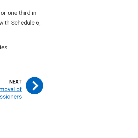
or one third in
with Schedule 6,
ies.
moval of
ssioners