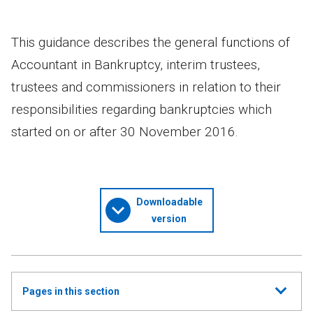
This guidance describes the general functions of
Accountant in Bankruptcy, interim trustees,
trustees and commissioners in relation to their
responsibilities regarding bankruptcies which
started on or after 30 November 2016.
Downloadable
version
Show
Pages in this section
all