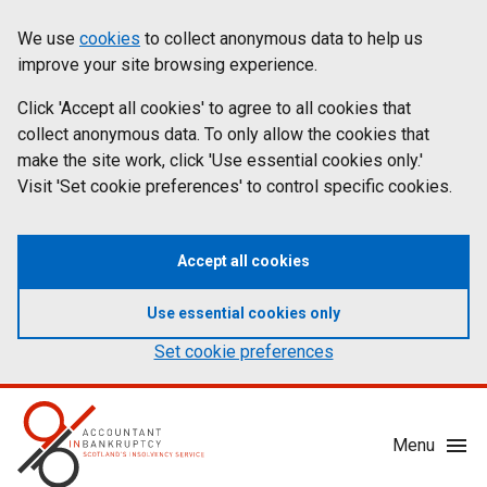
Skip
Accessibility
We use
cookies
to collect anonymous data to help us
Cookies
to
statement
improve your site browsing experience.
on
main
content
Click 'Accept all cookies' to agree to all cookies that
aib.gov.uk
collect anonymous data. To only allow the cookies that
make the site work, click 'Use essential cookies only.'
Visit 'Set cookie preferences' to control specific cookies.
Accept all cookies
Use essential cookies only
Set cookie preferences
Mobile
Menu
Menu
Toggle