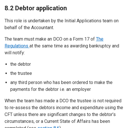
8.2 Debtor application
This role is undertaken by the Initial Applications team on
behalf of the Accountant.
The team must make an DCO on a Form 17 of
The
Regulations
at the same time as awarding bankruptcy and
will notify:
the debtor
the trustee
any third person who has been ordered to make the
payments for the debtor i.e. an employer
When the team has made a DCO the trustee is not required
to re-assess the debtors income and expenditure using the
CFT unless there are significant changes to the debtor’s
circumstances, or a Current State of Affairs has been