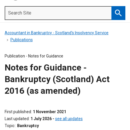
Search
Site
Searc
Accountant in Bankruptcy - Scotland's Insolvency Service
Publications
Publication -
Notes for Guidance
Notes for Guidance -
Bankruptcy (Scotland) Act
2016 (as amended)
First published
1 November 2021
Last updated
1 July 2026
-
see all updates
Topic
Bankruptcy