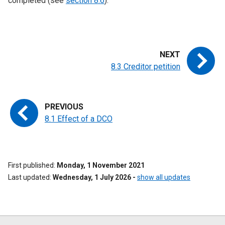
completed (see
section 8.6
).
8.3 Creditor petition
8.1 Effect of a DCO
First published
Monday, 1 November 2021
Last updated
Wednesday, 1 July 2026
-
show all updates