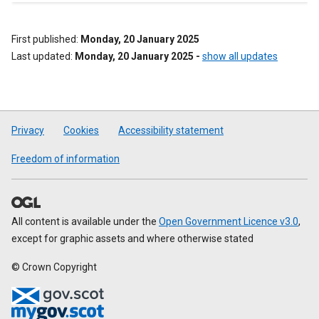
First published
Monday, 20 January 2025
Last updated
Monday, 20 January 2025
-
show all updates
Privacy
Cookies
Accessibility statement
Freedom of information
All content is available under the
Open Government Licence v3.0
,
except for graphic assets and where otherwise stated
© Crown Copyright