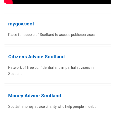
Advice
mygov.scot
Place for people of Scotland to access public services.
Citizens Advice Scotland
Network of free confidential and impartial advisers in
Scotland
Money Advice Scotland
Scottish money advice charity who help people in debt.