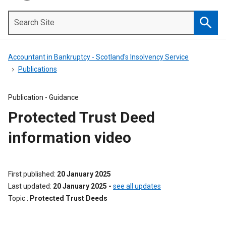
Search
Site
Searc
Accountant in Bankruptcy - Scotland's Insolvency Service
Publications
Publication -
Guidance
Protected Trust Deed
information video
First published
20 January 2025
Last updated
20 January 2025
-
see all updates
Topic
Protected Trust Deeds