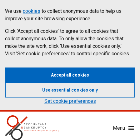
Skip
Accessibility
We use
cookies
to collect anonymous data to help us
Cookies
to
statement
improve your site browsing experience.
on
main
content
Click 'Accept all cookies' to agree to all cookies that
aib.gov.uk
collect anonymous data. To only allow the cookies that
make the site work, click 'Use essential cookies only.'
Visit 'Set cookie preferences' to control specific cookies.
Accept all cookies
Use essential cookies only
Set cookie preferences
Mobile
Menu
Menu
Toggle