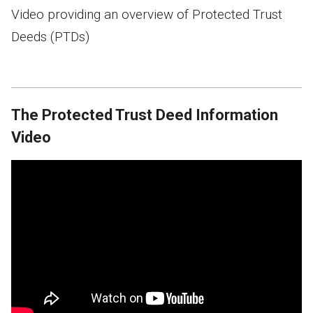
Video providing an overview of Protected Trust
Deeds (PTDs)
The Protected Trust Deed Information
Video