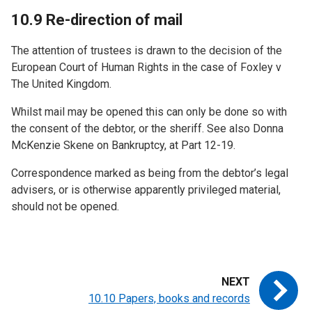
10.9 Re-direction of mail
The attention of trustees is drawn to the decision of the
European Court of Human Rights in the case of Foxley v
The United Kingdom.
Whilst mail may be opened this can only be done so with
the consent of the debtor, or the sheriff. See also Donna
McKenzie Skene on Bankruptcy, at Part 12-19.
Correspondence marked as being from the debtor’s legal
advisers, or is otherwise apparently privileged material,
should not be opened.
10.10 Papers, books and records