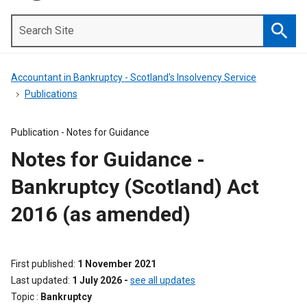
Search
Site
Searc
Accountant in Bankruptcy - Scotland's Insolvency Service
Publications
Publication -
Notes for Guidance
Notes for Guidance -
Bankruptcy (Scotland) Act
2016 (as amended)
First published
1 November 2021
Last updated
1 July 2026
-
see all updates
Topic
Bankruptcy