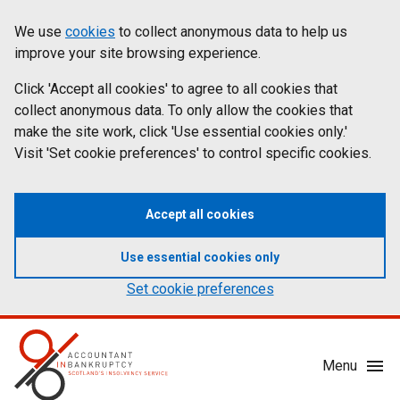
Skip
Accessibility
We use
cookies
to collect anonymous data to help us
Cookies
to
statement
improve your site browsing experience.
on
main
content
Click 'Accept all cookies' to agree to all cookies that
aib.gov.uk
collect anonymous data. To only allow the cookies that
make the site work, click 'Use essential cookies only.'
Visit 'Set cookie preferences' to control specific cookies.
Accept all cookies
Use essential cookies only
Set cookie preferences
Mobile
Menu
Menu
Toggle