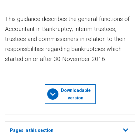
This guidance describes the general functions of
Accountant in Bankruptcy, interim trustees,
trustees and commissioners in relation to their
responsibilities regarding bankruptcies which
started on or after 30 November 2016.
Downloadable
version
Show
Pages in this section
all