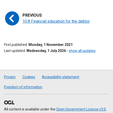
10.8 Financial education for the debtor
First published
Monday, 1 November 2021
Last updated
Wednesday, 1 July 2026
-
show all updates
Privacy
Cookies
Accessibility statement
Freedom of information
All content is available under the
Open Government Licence v3.0
,