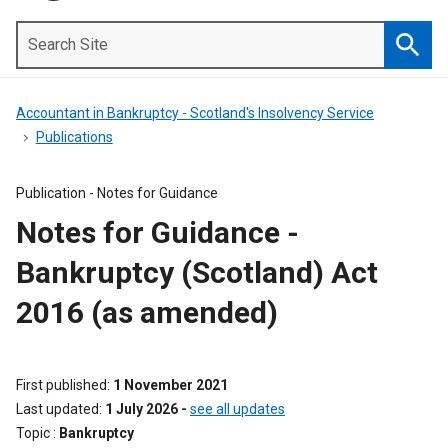
Search
Site
Searc
Accountant in Bankruptcy - Scotland's Insolvency Service
Publications
Publication -
Notes for Guidance
Notes for Guidance -
Bankruptcy (Scotland) Act
2016 (as amended)
First published
1 November 2021
Last updated
1 July 2026
-
see all updates
Topic
Bankruptcy