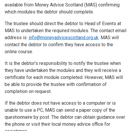
available from Money Advice Scotland (MAS) confirming
which modules the debtor should complete.
The trustee should direct the debtor to Head of Events at
MAS to undertaken the required modules. The contact email
address is:
info@moneyadvicescotland.org.uk
. MAS will
contact the debtor to confirm they have access to the
online course.
It is the debtor’s responsibility to notify the trustee when
they have undertaken the modules and they will receive a
certificate for each module completed. However, MAS will
be able to provide the trustee with confirmation of
completion on request.
If the debtor does not have access to a computer or is
unable to use a PC, MAS can send a paper copy of the
questionnaire by post. The debtor can obtain guidance over
the phone or visit their local money advice office for