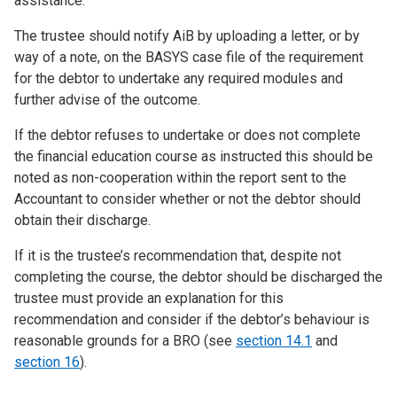
assistance.
The trustee should notify AiB by uploading a letter, or by
way of a note, on the BASYS case file of the requirement
for the debtor to undertake any required modules and
further advise of the outcome.
If the debtor refuses to undertake or does not complete
the financial education course as instructed this should be
noted as non-cooperation within the report sent to the
Accountant to consider whether or not the debtor should
obtain their discharge.
If it is the trustee’s recommendation that, despite not
completing the course, the debtor should be discharged the
trustee must provide an explanation for this
recommendation and consider if the debtor’s behaviour is
reasonable grounds for a BRO (see
section 14.1
and
section 16
).