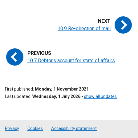
10.9 Re-direction of mail
10.7 Debtor’s account for state of affairs
First published
Monday, 1 November 2021
Last updated
Wednesday, 1 July 2026
-
show all updates
Privacy
Cookies
Accessibility statement