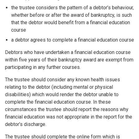
the trustee considers the pattern of a debtor’s behaviour,
whether before or after the award of bankruptcy, is such
that the debtor would benefit from a financial education
course
a debtor agrees to complete a financial education course
Debtors who have undertaken a financial education course
within five years of their bankruptcy award are exempt from
participating in any further courses.
The trustee should consider any known health issues
relating to the debtor (including mental or physical
disabilities) which would render the debtor unable to
complete the financial education course. In these
circumstances the trustee should report the reasons why
financial education was not appropriate in the report for the
debtor’s discharge.
The trustee should complete the online form which is