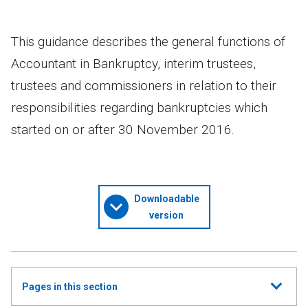
This guidance describes the general functions of
Accountant in Bankruptcy, interim trustees,
trustees and commissioners in relation to their
responsibilities regarding bankruptcies which
started on or after 30 November 2016.
Downloadable
version
Show
Pages in this section
all