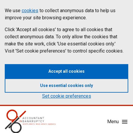
Skip
Accessibility
We use
cookies
to collect anonymous data to help us
Cookies
to
statement
improve your site browsing experience.
on
main
content
Click 'Accept all cookies' to agree to all cookies that
aib.gov.uk
collect anonymous data. To only allow the cookies that
make the site work, click 'Use essential cookies only.'
Visit 'Set cookie preferences' to control specific cookies.
Accept all cookies
Use essential cookies only
Set cookie preferences
Mobile
Menu
Menu
Toggle