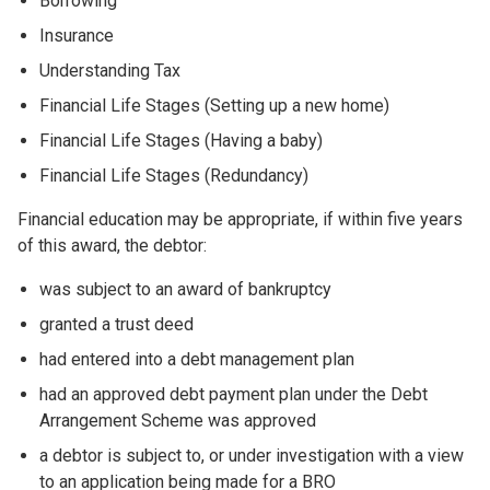
Borrowing
Insurance
Understanding Tax
Financial Life Stages (Setting up a new home)
Financial Life Stages (Having a baby)
Financial Life Stages (Redundancy)
Financial education may be appropriate, if within five years
of this award, the debtor:
was subject to an award of bankruptcy
granted a trust deed
had entered into a debt management plan
had an approved debt payment plan under the Debt
Arrangement Scheme was approved
a debtor is subject to, or under investigation with a view
to an application being made for a BRO