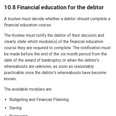
10.8 Financial education for the debtor
A trustee must decide whether a debtor should complete a
financial education course.
The trustee must notify the debtor of their decision and
clearly state which module(s) of the financial education
course they are required to complete. The notification must
be made before the end of the six month period from the
date of the award of bankruptcy or when the debtor’s
whereabouts are unknown, as soon as reasonably
practicable once the debtor’s whereabouts have become
known.
The available modules are:
Budgeting and Financial Planning
Saving