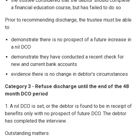
the trustee considered that the debtor should complete
a financial education course, but has failed to do so
Prior to recommending discharge, the trustee must be able
to:
demonstrate there is no prospect of a future increase in
a nil DCO
demonstrate they have conducted a recent check for
new and current bank accounts
evidence there is no change in debtor’s circumstances
Category 3 - Refuse discharge until the end of the 48
month DCO period
1. A nil DCO is set, or the debtor is found to be in receipt of
benefits only with no prospect of future DCO. The debtor
has completed the interview.
Outstanding matters: