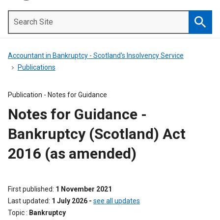
Search
Site
Searc
Accountant in Bankruptcy - Scotland's Insolvency Service
Publications
Publication -
Notes for Guidance
Notes for Guidance -
Bankruptcy (Scotland) Act
2016 (as amended)
First published
1 November 2021
Last updated
1 July 2026
-
see all updates
Topic
Bankruptcy