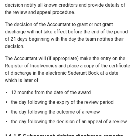
decision notify all known creditors and provide details of
the review and appeal procedure.
The decision of the Accountant to grant or not grant
discharge will not take effect before the end of the period
of 21 days beginning with the day the team notifies their
decision.
The Accountant will (if appropriate) make the entry on the
Register of Insolvencies and place a copy of the certificate
of discharge in the electronic Sederunt Book at a date
which is later of:
12 months from the date of the award
the day following the expiry of the review period
the day following the outcome of a review
the day following the decision of an appeal of a review