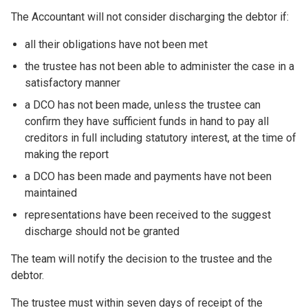
The Accountant will not consider discharging the debtor if:
all their obligations have not been met
the trustee has not been able to administer the case in a
satisfactory manner
a DCO has not been made, unless the trustee can
confirm they have sufficient funds in hand to pay all
creditors in full including statutory interest, at the time of
making the report
a DCO has been made and payments have not been
maintained
representations have been received to the suggest
discharge should not be granted
The team will notify the decision to the trustee and the
debtor.
The trustee must within seven days of receipt of the