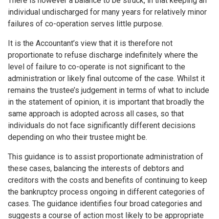
There is however a balance to be struck, in that keeping an
individual undischarged for many years for relatively minor
failures of co-operation serves little purpose.
It is the Accountant’s view that it is therefore not
proportionate to refuse discharge indefinitely where the
level of failure to co-operate is not significant to the
administration or likely final outcome of the case. Whilst it
remains the trustee’s judgement in terms of what to include
in the statement of opinion, it is important that broadly the
same approach is adopted across all cases, so that
individuals do not face significantly different decisions
depending on who their trustee might be.
This guidance is to assist proportionate administration of
these cases, balancing the interests of debtors and
creditors with the costs and benefits of continuing to keep
the bankruptcy process ongoing in different categories of
cases. The guidance identifies four broad categories and
suggests a course of action most likely to be appropriate