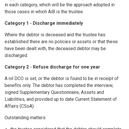
in each category, which will be the approach adopted in
those cases in which AiB is the trustee.
Category 1 - Discharge immediately
Where the debtor is deceased and the trustee has
established there are no policies or assets or that these
have been dealt with, the deceased debtor may be
discharged.
Category 2 - Refuse discharge for one year
A nil DCO is set, or the debtor is found to be in receipt of
benefits only. The debtor has completed the interview,
signed Supplementary Questionnaire, Assets and
Liabilities, and provided up to date Current Statement of
Affairs (CSoA)
Outstanding matters: