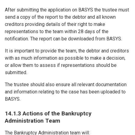
After submitting the application on BASYS the trustee must
send a copy of the report to the debtor and all known
creditors providing details of their right to make
representations to the team within 28 days of the
notification. The report can be downloaded from BASYS.
It is important to provide the team, the debtor and creditors
with as much information as possible to make a decision,
or allow them to assess if representations should be
submitted.
The trustee should also ensure all relevant documentation
and information relating to the case has been uploaded to
BASYS.
14.1.3 Actions of the Bankruptcy
Administration Team
The Bankruptcy Administration team will: