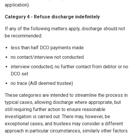
application).
Category 4 - Refuse discharge indefinitely
If any of the following matters apply, discharge should not
be recommended:
less than half DCO payments made
no contact/interview not conducted
interview conducted, no further contact from debtor or no
DCO set
no trace (AiB deemed trustee)
These categories are intended to streamline the process in
typical cases, allowing discharge where appropriate, but
still requiring further action to ensure reasonable
investigation is carried out. There may, however, be
exceptional cases, and trustees may consider a different
approach in particular circumstances, similarly other factors