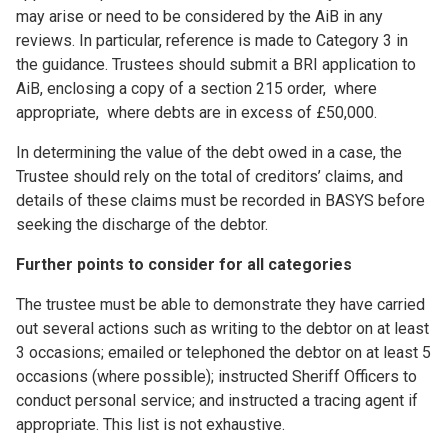
may arise or need to be considered by the AiB in any
reviews. In particular, reference is made to Category 3 in
the guidance. Trustees should submit a BRI application to
AiB, enclosing a copy of a section 215 order, where
appropriate, where debts are in excess of £50,000.
In determining the value of the debt owed in a case, the
Trustee should rely on the total of creditors’ claims, and
details of these claims must be recorded in BASYS before
seeking the discharge of the debtor.
Further points to consider for all categories
The trustee must be able to demonstrate they have carried
out several actions such as writing to the debtor on at least
3 occasions; emailed or telephoned the debtor on at least 5
occasions (where possible); instructed Sheriff Officers to
conduct personal service; and instructed a tracing agent if
appropriate. This list is not exhaustive.