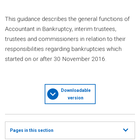
This guidance describes the general functions of
Accountant in Bankruptcy, interim trustees,
trustees and commissioners in relation to their
responsibilities regarding bankruptcies which
started on or after 30 November 2016.
Downloadable
version
Show
Pages in this section
all