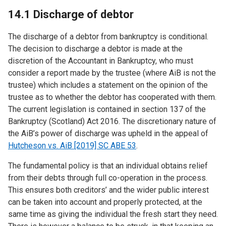
14.1 Discharge of debtor
The discharge of a debtor from bankruptcy is conditional.
The decision to discharge a debtor is made at the
discretion of the Accountant in Bankruptcy, who must
consider a report made by the trustee (where AiB is not the
trustee) which includes a statement on the opinion of the
trustee as to whether the debtor has cooperated with them.
The current legislation is contained in section 137 of the
Bankruptcy (Scotland) Act 2016. The discretionary nature of
the AiB’s power of discharge was upheld in the appeal of
Hutcheson vs. AiB [2019] SC ABE 53
.
The fundamental policy is that an individual obtains relief
from their debts through full co-operation in the process.
This ensures both creditors’ and the wider public interest
can be taken into account and properly protected, at the
same time as giving the individual the fresh start they need.