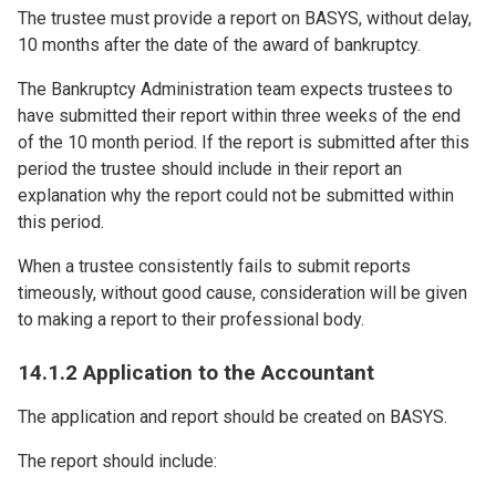
The trustee must provide a report on BASYS, without delay,
10 months after the date of the award of bankruptcy.
The Bankruptcy Administration team expects trustees to
have submitted their report within three weeks of the end
of the 10 month period. If the report is submitted after this
period the trustee should include in their report an
explanation why the report could not be submitted within
this period.
When a trustee consistently fails to submit reports
timeously, without good cause, consideration will be given
to making a report to their professional body.
14.1.2 Application to the Accountant
The application and report should be created on BASYS.
The report should include: