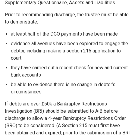
Supplementary Questionnaire, Assets and Liabilities
Prior to recommending discharge, the trustee must be able
to demonstrate:
at least half of the DCO payments have been made
evidence all avenues have been explored to engage the
debtor, including making a section 215 application to
court
they have carried out a recent check for new and current
bank accounts
be able to evidence there is no change in debtor’s
circumstances
If debts are over £50k a Bankruptcy Restrictions
Investigation (BRI) should be submitted to AiB before
discharge to allow a 4-year Bankruptcy Restrictions Order
(BRO) to be considered. (A Section 215 must first have
been obtained and expired, prior to the submission of a BRI