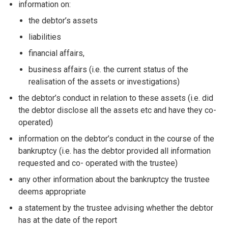
information on:
the debtor’s assets
liabilities
financial affairs,
business affairs (i.e. the current status of the
realisation of the assets or investigations)
the debtor’s conduct in relation to these assets (i.e. did
the debtor disclose all the assets etc and have they co-
operated)
information on the debtor’s conduct in the course of the
bankruptcy (i.e. has the debtor provided all information
requested and co- operated with the trustee)
any other information about the bankruptcy the trustee
deems appropriate
a statement by the trustee advising whether the debtor
has at the date of the report