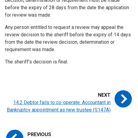
decision, determination or requirement must be made
before the expiry of 28 days from the date the application
for review was made.
Any person entitled to request a review may appeal the
review decision to the sheriff before the expiry of 14 days
from the date the review decision, determination or
requirement was made.
The sheriff’s decision is final.
14.2 Debtor fails to co-operate: Accountant in
Bankruptcy appointment as new trustee (S147A)