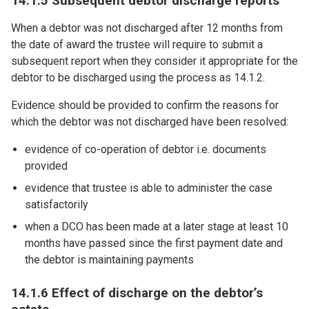
14.1.5 Subsequent debtor discharge reports
When a debtor was not discharged after 12 months from
the date of award the trustee will require to submit a
subsequent report when they consider it appropriate for the
debtor to be discharged using the process as 14.1.2.
Evidence should be provided to confirm the reasons for
which the debtor was not discharged have been resolved:
evidence of co-operation of debtor i.e. documents
provided
evidence that trustee is able to administer the case
satisfactorily
when a DCO has been made at a later stage at least 10
months have passed since the first payment date and
the debtor is maintaining payments
14.1.6 Effect of discharge on the debtor’s