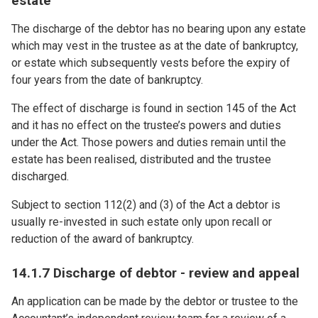
estate
The discharge of the debtor has no bearing upon any estate
which may vest in the trustee as at the date of bankruptcy,
or estate which subsequently vests before the expiry of
four years from the date of bankruptcy.
The effect of discharge is found in section 145 of the Act
and it has no effect on the trustee’s powers and duties
under the Act. Those powers and duties remain until the
estate has been realised, distributed and the trustee
discharged.
Subject to section 112(2) and (3) of the Act a debtor is
usually re-invested in such estate only upon recall or
reduction of the award of bankruptcy.
14.1.7 Discharge of debtor - review and appeal
An application can be made by the debtor or trustee to the