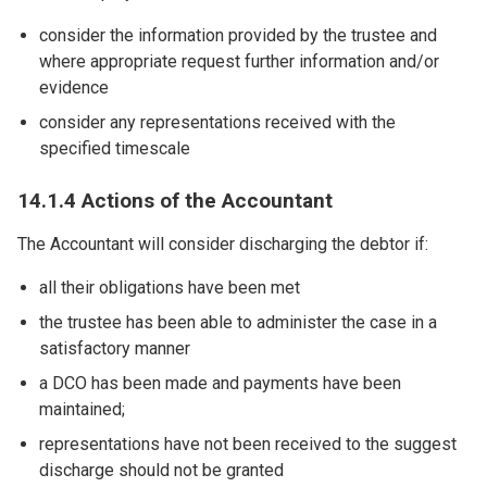
consider the information provided by the trustee and
where appropriate request further information and/or
evidence
consider any representations received with the
specified timescale
14.1.4 Actions of the Accountant
The Accountant will consider discharging the debtor if:
all their obligations have been met
the trustee has been able to administer the case in a
satisfactory manner
a DCO has been made and payments have been
maintained;
representations have not been received to the suggest
discharge should not be granted