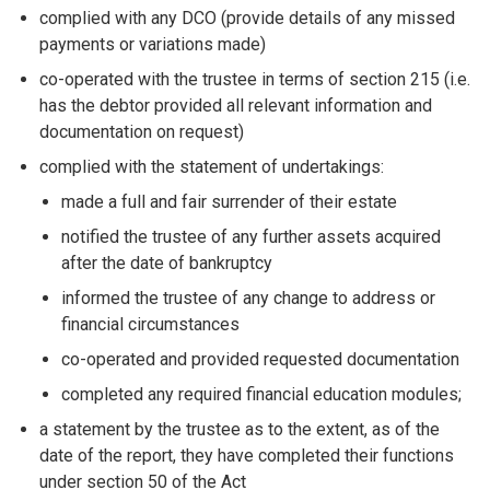
complied with any DCO (provide details of any missed
payments or variations made)
co-operated with the trustee in terms of section 215 (i.e.
has the debtor provided all relevant information and
documentation on request)
complied with the statement of undertakings:
made a full and fair surrender of their estate
notified the trustee of any further assets acquired
after the date of bankruptcy
informed the trustee of any change to address or
financial circumstances
co-operated and provided requested documentation
completed any required financial education modules;
a statement by the trustee as to the extent, as of the
date of the report, they have completed their functions
under section 50 of the Act