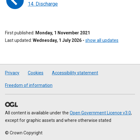
14. Discharge
First published
Monday, 1 November 2021
Last updated
Wednesday, 1 July 2026
-
show all updates
Privacy
Cookies
Accessibility statement
Freedom of information
All content is available under the
Open Government Licence v3.0
,
except for graphic assets and where otherwise stated
© Crown Copyright