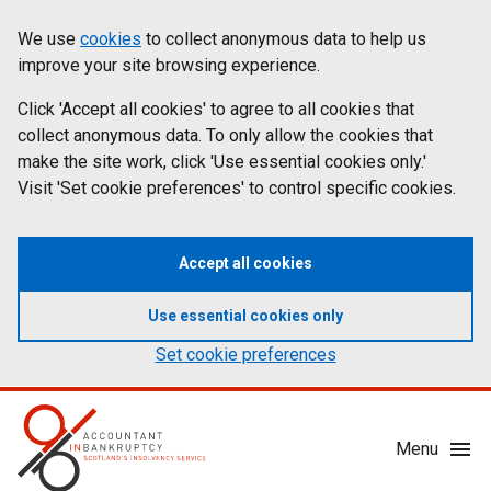
Skip
Accessibility
We use
cookies
to collect anonymous data to help us
Cookies
to
statement
improve your site browsing experience.
on
main
content
Click 'Accept all cookies' to agree to all cookies that
aib.gov.uk
collect anonymous data. To only allow the cookies that
make the site work, click 'Use essential cookies only.'
Visit 'Set cookie preferences' to control specific cookies.
Accept all cookies
Use essential cookies only
Set cookie preferences
Mobile
Menu
Menu
Toggle