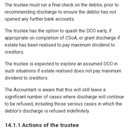
The trustee must run a final check on the debtor, prior to
recommending discharge to ensure the debtor has not
opened any further bank accounts.
The trustee has the option to quash the DCO early, if
appropriate on completion of CSoA, or grant discharge if
estate has been realised to pay maximum dividend to
creditors.
The trustee is expected to explore an assumed DCO in
such situations if estate realised does not pay maximum
dividend to creditors.
The Accountant is aware that this will still leave a
significant number of cases where discharge will continue
to be refused, including those serious cases in which the
debtor’s discharge is refused indefinitely.
14.1.1 Actions of the trustee