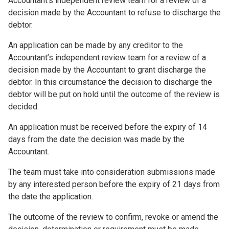
Accountant’s independent review team for a review of a
decision made by the Accountant to refuse to discharge the
debtor.
An application can be made by any creditor to the
Accountant’s independent review team for a review of a
decision made by the Accountant to grant discharge the
debtor. In this circumstance the decision to discharge the
debtor will be put on hold until the outcome of the review is
decided.
An application must be received before the expiry of 14
days from the date the decision was made by the
Accountant.
The team must take into consideration submissions made
by any interested person before the expiry of 21 days from
the date the application.
The outcome of the review to confirm, revoke or amend the