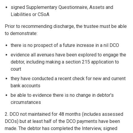
signed Supplementary Questionnaire, Assets and
Liabilities or CSoA
Prior to recommending discharge, the trustee must be able
to demonstrate:
there is no prospect of a future increase in a nil DCO
evidence all avenues have been explored to engage the
debtor, including making a section 215 application to
court
they have conducted a recent check for new and current
bank accounts
be able to evidence there is no change in debtor’s
circumstances
2. DCO not maintained for 48 months (includes assessed
DCOs) but at least half of the DCO payments have been
made. The debtor has completed the Interview, signed