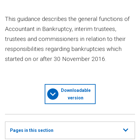
This guidance describes the general functions of
Accountant in Bankruptcy, interim trustees,
trustees and commissioners in relation to their
responsibilities regarding bankruptcies which
started on or after 30 November 2016.
Downloadable
version
Show
Pages in this section
all