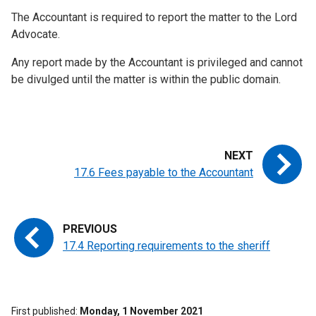
The Accountant is required to report the matter to the Lord
Advocate.
Any report made by the Accountant is privileged and cannot
be divulged until the matter is within the public domain.
17.6 Fees payable to the Accountant
17.4 Reporting requirements to the sheriff
First published
Monday, 1 November 2021