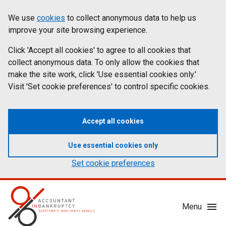
Skip
Accessibility
We use
cookies
to collect anonymous data to help us
Cookies
to
statement
improve your site browsing experience.
on
main
content
Click 'Accept all cookies' to agree to all cookies that
aib.gov.uk
collect anonymous data. To only allow the cookies that
make the site work, click 'Use essential cookies only.'
Visit 'Set cookie preferences' to control specific cookies.
Accept all cookies
Use essential cookies only
Set cookie preferences
Mobile
Menu
Menu
Toggle