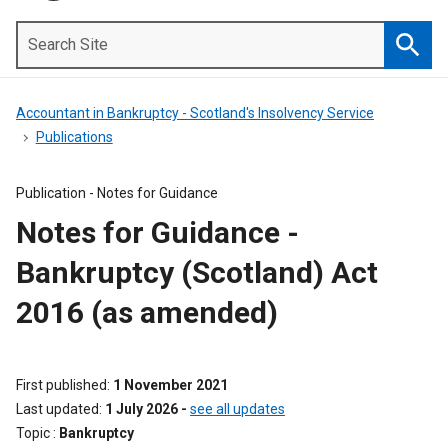
Search
Site
Searc
Accountant in Bankruptcy - Scotland's Insolvency Service
Publications
Publication -
Notes for Guidance
Notes for Guidance -
Bankruptcy (Scotland) Act
2016 (as amended)
First published
1 November 2021
Last updated
1 July 2026
-
see all updates
Topic
Bankruptcy