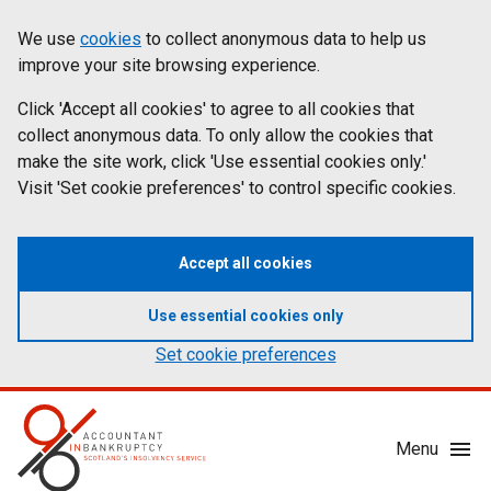
Skip
Accessibility
We use
cookies
to collect anonymous data to help us
Cookies
to
statement
improve your site browsing experience.
on
main
content
Click 'Accept all cookies' to agree to all cookies that
aib.gov.uk
collect anonymous data. To only allow the cookies that
make the site work, click 'Use essential cookies only.'
Visit 'Set cookie preferences' to control specific cookies.
Accept all cookies
Use essential cookies only
Set cookie preferences
Mobile
Menu
Menu
Toggle