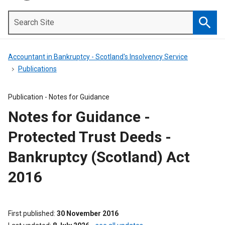
Search
Site
Searc
Accountant in Bankruptcy - Scotland's Insolvency Service
Publications
Publication -
Notes for Guidance
Notes for Guidance -
Protected Trust Deeds -
Bankruptcy (Scotland) Act
2016
First published
30 November 2016