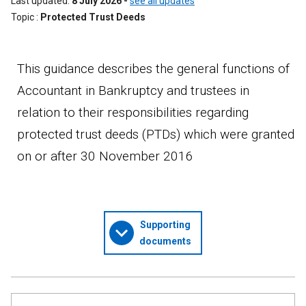
Last updated
8 July 2026
-
see all updates
Topic
Protected Trust Deeds
This guidance describes the general functions of
Accountant in Bankruptcy and trustees in
relation to their responsibilities regarding
protected trust deeds (PTDs) which were granted
on or after 30 November 2016
Supporting
documents