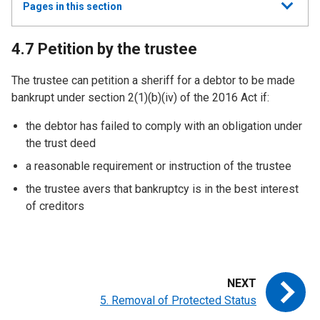
Show
Pages in this section
all
4.7 Petition by the trustee
The trustee can petition a sheriff for a debtor to be made
bankrupt under section 2(1)(b)(iv) of the 2016 Act if:
the debtor has failed to comply with an obligation under
the trust deed
a reasonable requirement or instruction of the trustee
the trustee avers that bankruptcy is in the best interest
of creditors
5. Removal of Protected Status