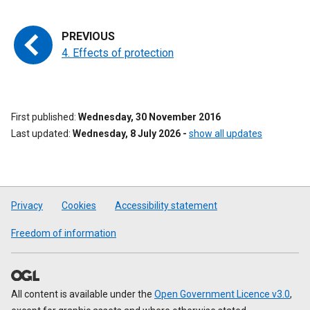
4. Effects of protection
First published
Wednesday, 30 November 2016
Last updated
Wednesday, 8 July 2026
-
show all updates
Privacy
Cookies
Accessibility statement
Freedom of information
All content is available under the
Open Government Licence v3.0
,