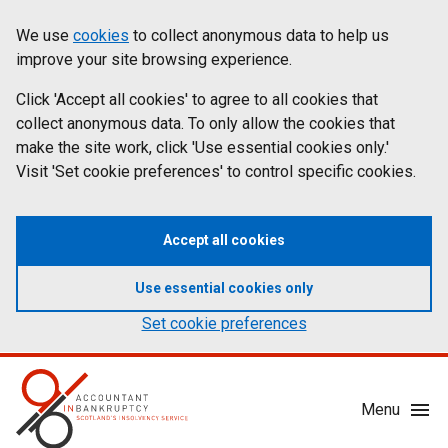
Skip
Accessibility
We use
cookies
to collect anonymous data to help us
Cookies
to
statement
improve your site browsing experience.
on
main
content
Click 'Accept all cookies' to agree to all cookies that
aib.gov.uk
collect anonymous data. To only allow the cookies that
make the site work, click 'Use essential cookies only.'
Visit 'Set cookie preferences' to control specific cookies.
Accept all cookies
Use essential cookies only
Set cookie preferences
Mobile
Menu
Menu
Toggle