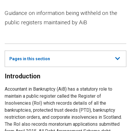
Guidance on information being withheld on the
public registers maintained by AiB
Show
Pages in this section
all
Introduction
Accountant in Bankruptcy (AiB) has a statutory role to
maintain a public register called the Register of
Insolvencies (RoI) which records details of all the
bankruptcies, protected trust deeds (PTD), bankruptcy
restriction orders, and corporate insolvencies in Scotland.
The RoI also records moratorium applications submitted