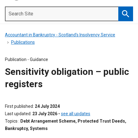
Search
Site
Searc
Accountant in Bankruptcy - Scotland's Insolvency Service
Publications
Publication -
Guidance
Sensitivity obligation – public
registers
First published
24 July 2024
Last updated
23 July 2026
-
see all updates
Topics
Debt Arrangement Scheme, Protected Trust Deeds,
Bankruptcy, Systems