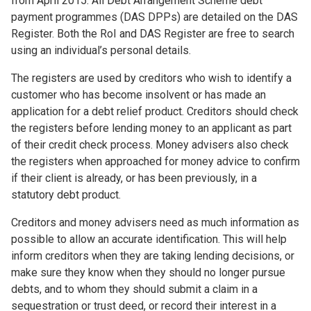
from April 2015. All Debt Arrangement Scheme debt
payment programmes (DAS DPPs) are detailed on the DAS
Register. Both the RoI and DAS Register are free to search
using an individual’s personal details.
The registers are used by creditors who wish to identify a
customer who has become insolvent or has made an
application for a debt relief product. Creditors should check
the registers before lending money to an applicant as part
of their credit check process. Money advisers also check
the registers when approached for money advice to confirm
if their client is already, or has been previously, in a
statutory debt product.
Creditors and money advisers need as much information as
possible to allow an accurate identification. This will help
inform creditors when they are taking lending decisions, or
make sure they know when they should no longer pursue
debts, and to whom they should submit a claim in a
sequestration or trust deed, or record their interest in a