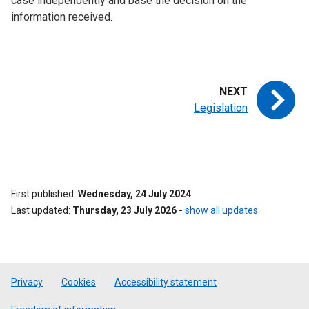
case independently and base the decision on the
information received.
Legislation
First published
Wednesday, 24 July 2024
Last updated
Thursday, 23 July 2026
-
show all updates
Privacy
Cookies
Accessibility statement