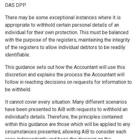
DAS DPP.
There may be some exceptional instances where it is
appropriate to withhold certain personal details of an
individual for their own protection. This must be balanced
with the purpose of the registers, maintaining the integrity
of the registers to allow individual debtors to be readily
identifiable.
This guidance sets out how the Accountant will use this
discretion and explains the process the Accountant will
follow in reaching decisions on requests for information to
be withheld.
It cannot cover every situation. Many different scenarios
have been presented to AiB with requests to withhold an
individual’s details. Therefore, the principles contained
within this guidance are those which will be applied to any
circumstances presented, allowing AiB to consider each