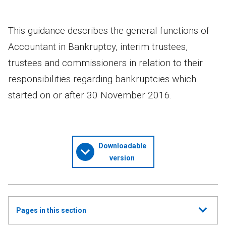
This guidance describes the general functions of
Accountant in Bankruptcy, interim trustees,
trustees and commissioners in relation to their
responsibilities regarding bankruptcies which
started on or after 30 November 2016.
Downloadable
version
Show
Pages in this section
all