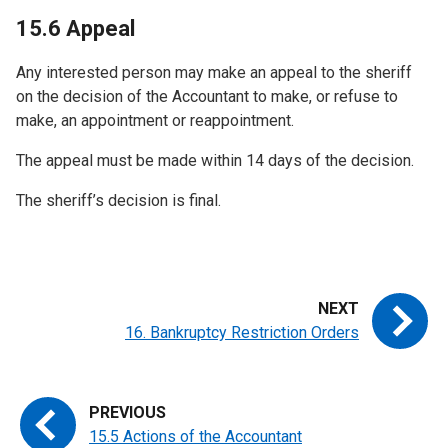
15.6 Appeal
Any interested person may make an appeal to the sheriff
on the decision of the Accountant to make, or refuse to
make, an appointment or reappointment.
The appeal must be made within 14 days of the decision.
The sheriff’s decision is final.
16. Bankruptcy Restriction Orders
15.5 Actions of the Accountant