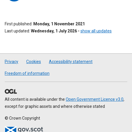
First published
Monday, 1 November 2021
Last updated
Wednesday, 1 July 2026
-
show all updates
Privacy
Cookies
Accessibility statement
Freedom of information
All content is available under the
Open Government Licence v3.0
,
except for graphic assets and where otherwise stated
© Crown Copyright