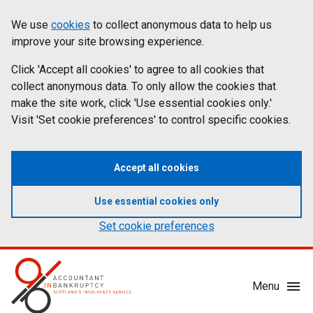
Skip
Accessibility
We use
cookies
to collect anonymous data to help us
Cookies
to
statement
improve your site browsing experience.
on
main
content
Click 'Accept all cookies' to agree to all cookies that
aib.gov.uk
collect anonymous data. To only allow the cookies that
make the site work, click 'Use essential cookies only.'
Visit 'Set cookie preferences' to control specific cookies.
Accept all cookies
Use essential cookies only
Set cookie preferences
Mobile
Menu
Menu
Toggle