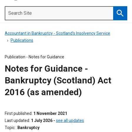
Search
Site
Searc
Accountant in Bankruptcy - Scotland's Insolvency Service
Publications
Publication -
Notes for Guidance
Notes for Guidance -
Bankruptcy (Scotland) Act
2016 (as amended)
First published
1 November 2021
Last updated
1 July 2026
-
see all updates
Topic
Bankruptcy