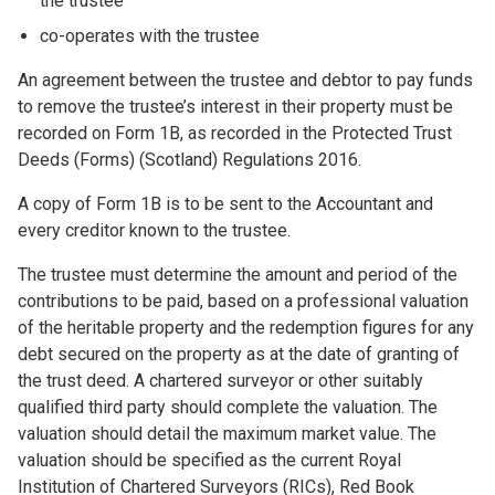
the trustee
co-operates with the trustee
An agreement between the trustee and debtor to pay funds
to remove the trustee’s interest in their property must be
recorded on Form 1B, as recorded in the Protected Trust
Deeds (Forms) (Scotland) Regulations 2016.
A copy of Form 1B is to be sent to the Accountant and
every creditor known to the trustee.
The trustee must determine the amount and period of the
contributions to be paid, based on a professional valuation
of the heritable property and the redemption figures for any
debt secured on the property as at the date of granting of
the trust deed. A chartered surveyor or other suitably
qualified third party should complete the valuation. The
valuation should detail the maximum market value. The
valuation should be specified as the current Royal
Institution of Chartered Surveyors (RICs), Red Book