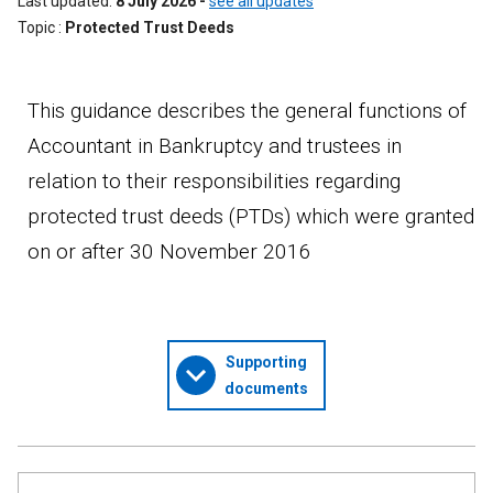
Last updated
8 July 2026
-
see all updates
Topic
Protected Trust Deeds
This guidance describes the general functions of
Accountant in Bankruptcy and trustees in
relation to their responsibilities regarding
protected trust deeds (PTDs) which were granted
on or after 30 November 2016
Supporting
documents