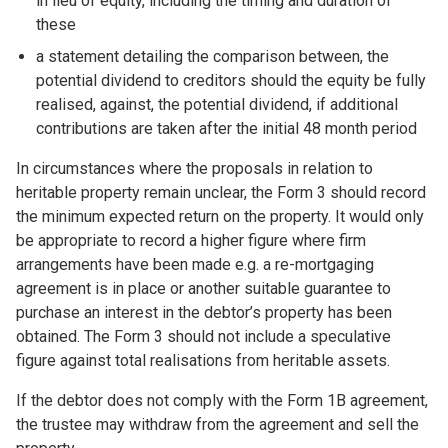
in lieu of equity, including the timing and duration of
these
a statement detailing the comparison between, the
potential dividend to creditors should the equity be fully
realised, against, the potential dividend, if additional
contributions are taken after the initial 48 month period
In circumstances where the proposals in relation to
heritable property remain unclear, the Form 3 should record
the minimum expected return on the property. It would only
be appropriate to record a higher figure where firm
arrangements have been made e.g. a re-mortgaging
agreement is in place or another suitable guarantee to
purchase an interest in the debtor’s property has been
obtained. The Form 3 should not include a speculative
figure against total realisations from heritable assets.
If the debtor does not comply with the Form 1B agreement,
the trustee may withdraw from the agreement and sell the