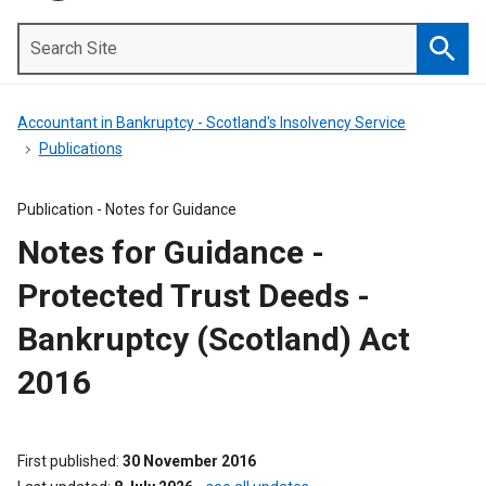
Search
Site
Searc
Accountant in Bankruptcy - Scotland's Insolvency Service
Publications
Publication -
Notes for Guidance
Notes for Guidance -
Protected Trust Deeds -
Bankruptcy (Scotland) Act
2016
First published
30 November 2016