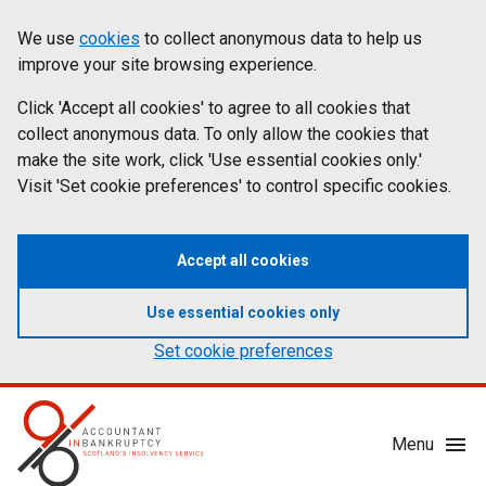
Skip
Accessibility
We use
cookies
to collect anonymous data to help us
Cookies
to
statement
improve your site browsing experience.
on
main
content
Click 'Accept all cookies' to agree to all cookies that
aib.gov.uk
collect anonymous data. To only allow the cookies that
make the site work, click 'Use essential cookies only.'
Visit 'Set cookie preferences' to control specific cookies.
Accept all cookies
Use essential cookies only
Set cookie preferences
Mobile
Menu
Menu
Toggle