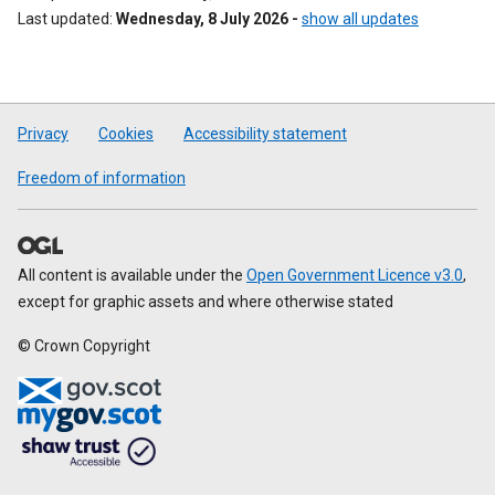
Last updated
Wednesday, 8 July 2026
-
show all updates
Privacy
Cookies
Accessibility statement
Freedom of information
All content is available under the
Open Government Licence v3.0
,
except for graphic assets and where otherwise stated
© Crown Copyright