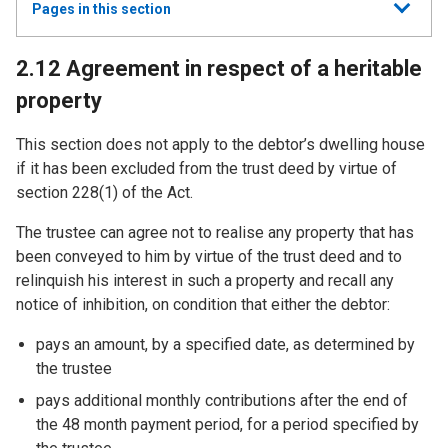
Show
Pages in this section
all
2.12 Agreement in respect of a heritable
property
This section does not apply to the debtor’s dwelling house
if it has been excluded from the trust deed by virtue of
section 228(1) of the Act.
The trustee can agree not to realise any property that has
been conveyed to him by virtue of the trust deed and to
relinquish his interest in such a property and recall any
notice of inhibition, on condition that either the debtor:
pays an amount, by a specified date, as determined by
the trustee
pays additional monthly contributions after the end of
the 48 month payment period, for a period specified by