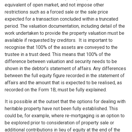
equivalent of open market, and not impose other
restrictions such as a forced sale or the sale price
expected for a transaction concluded within a truncated
period. The valuation documentation, including detail of the
work undertaken to provide the property valuation must be
available if requested by creditors. It is important to
recognise that 100% of the assets are conveyed to the
trustee in a trust deed. This means that 100% of the
difference between valuation and security needs to be
shown in the debtor’s statement of affairs. Any differences
between the full equity figure recorded in the statement of
affairs and the amount that is expected to be realised, as
recorded on the Form 1B, must be fully explained.
It is possible at the outset that the options for dealing with
heritable property have not been fully established. This
could be, for example, where re-mortgaging is an option to
be explored prior to consideration of property sale or
additional contributions in lieu of equity at the end of the