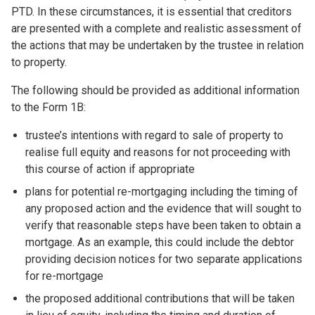
PTD. In these circumstances, it is essential that creditors
are presented with a complete and realistic assessment of
the actions that may be undertaken by the trustee in relation
to property.
The following should be provided as additional information
to the Form 1B:
trustee’s intentions with regard to sale of property to
realise full equity and reasons for not proceeding with
this course of action if appropriate
plans for potential re-mortgaging including the timing of
any proposed action and the evidence that will sought to
verify that reasonable steps have been taken to obtain a
mortgage. As an example, this could include the debtor
providing decision notices for two separate applications
for re-mortgage
the proposed additional contributions that will be taken