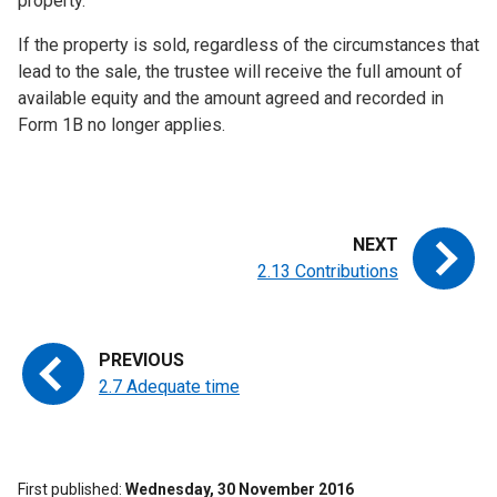
property.
If the property is sold, regardless of the circumstances that
lead to the sale, the trustee will receive the full amount of
available equity and the amount agreed and recorded in
Form 1B no longer applies.
2.13 Contributions
2.7 Adequate time
First published
Wednesday, 30 November 2016