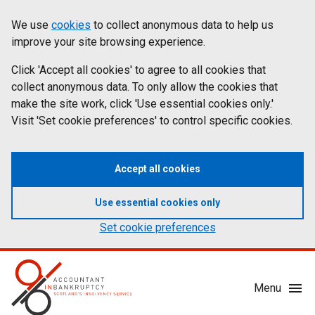
Skip
Accessibility
We use
cookies
to collect anonymous data to help us
Cookies
to
statement
improve your site browsing experience.
on
main
content
Click 'Accept all cookies' to agree to all cookies that
aib.gov.uk
collect anonymous data. To only allow the cookies that
make the site work, click 'Use essential cookies only.'
Visit 'Set cookie preferences' to control specific cookies.
Accept all cookies
Use essential cookies only
Set cookie preferences
Mobile
Menu
Menu
Toggle