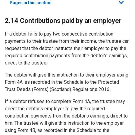
Show
Pages in this section
all
2.14 Contributions paid by an employer
If a debtor fails to pay two consecutive contribution
payments to their trustee from their income, the trustee can
request that the debtor instructs their employer to pay the
required contribution payments from the debtor’s earnings,
direct to the trustee.
The debtor will give this instruction to their employer using
Form 4A, as recorded in the Schedule to the Protected
Trust Deeds (Forms) (Scotland) Regulations 2016.
If a debtor refuses to complete Form 4A, the trustee may
direct the debtor’s employer to pay the required
contribution payments from the debtor’s earnings, direct to
him. The trustee will give this instruction to the employer
using Form 4B, as recorded in the Schedule to the