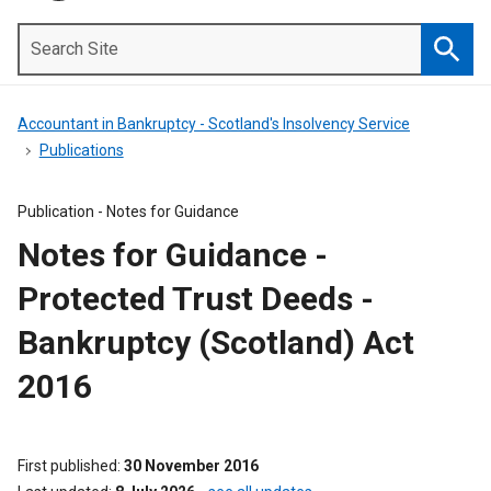
Search
Site
Searc
Accountant in Bankruptcy - Scotland's Insolvency Service
Publications
Publication -
Notes for Guidance
Notes for Guidance -
Protected Trust Deeds -
Bankruptcy (Scotland) Act
2016
First published
30 November 2016