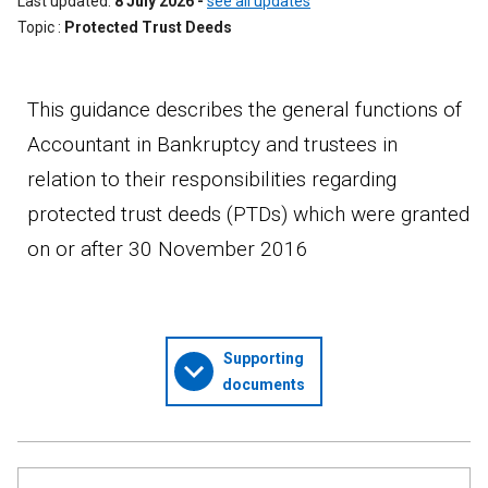
Last updated
8 July 2026
-
see all updates
Topic
Protected Trust Deeds
This guidance describes the general functions of
Accountant in Bankruptcy and trustees in
relation to their responsibilities regarding
protected trust deeds (PTDs) which were granted
on or after 30 November 2016
Supporting
documents