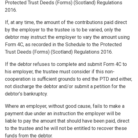
Protected Trust Deeds (Forms) (Scotland) Regulations
2016.
If, at any time, the amount of the contributions paid direct
by the employer to the trustee is to be varied, only the
debtor may instruct the employer to vary the amount using
Form 4C, as recorded in the Schedule to the Protected
Trust Deeds (Forms) (Scotland) Regulations 2016.
If the debtor refuses to complete and submit Form 4C to
his employer, the trustee must consider if this non-
cooperation is sufficient grounds to end the PTD and either,
not discharge the debtor and/or submit a petition for the
debtor’s bankruptcy.
Where an employer, without good cause, fails to make a
payment due under an instruction the employer will be
liable to pay the amount that should have been paid, direct
to the trustee and he will not be entitled to recover these
funds from the debtor.