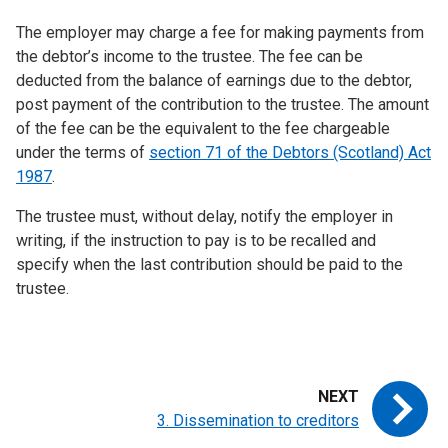
The employer may charge a fee for making payments from
the debtor’s income to the trustee. The fee can be
deducted from the balance of earnings due to the debtor,
post payment of the contribution to the trustee. The amount
of the fee can be the equivalent to the fee chargeable
under the terms of
section 71 of the Debtors (Scotland) Act
1987
.
The trustee must, without delay, notify the employer in
writing, if the instruction to pay is to be recalled and
specify when the last contribution should be paid to the
trustee.
3. Dissemination to creditors