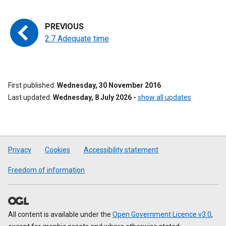
2.7 Adequate time
First published
Wednesday, 30 November 2016
Last updated
Wednesday, 8 July 2026
-
show all updates
Privacy
Cookies
Accessibility statement
Freedom of information
All content is available under the
Open Government Licence v3.0
,