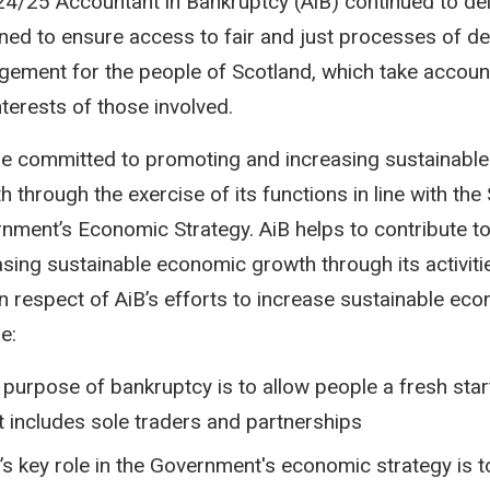
24/25 Accountant in Bankruptcy (AiB) continued to del
ned to ensure access to fair and just processes of de
ement for the people of Scotland, which take account
nterests of those involved.
e committed to promoting and increasing sustainabl
h through the exercise of its functions in line with the
nment’s Economic Strategy. AiB helps to contribute t
asing sustainable economic growth through its activiti
in respect of AiB’s efforts to increase sustainable ec
e:
 purpose of bankruptcy is to allow people a fresh start
t includes sole traders and partnerships
’s key role in the Government's economic strategy is t