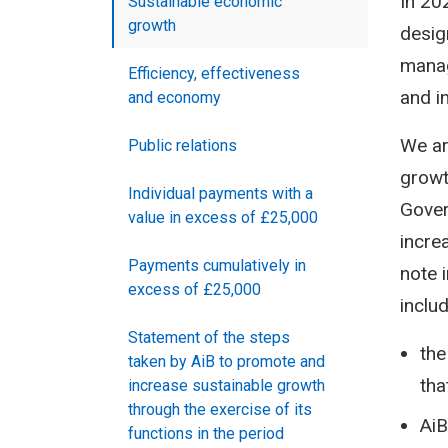
In 20
Sustainable economic
growth
desig
manag
Efficiency, effectiveness
and i
and economy
We ar
Public relations
growt
Individual payments with a
Gover
value in excess of £25,000
incre
Payments cumulatively in
note 
excess of £25,000
includ
Statement of the steps
the
taken by AiB to promote and
tha
increase sustainable growth
through the exercise of its
AiB
functions in the period