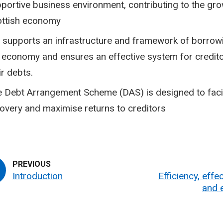
portive business environment, contributing to the gro
ottish economy
 supports an infrastructure and framework of borrowi
 economy and ensures an effective system for credito
ir debts.
 Debt Arrangement Scheme (DAS) is designed to facil
overy and maximise returns to creditors
Introduction
Efficiency, effe
and 