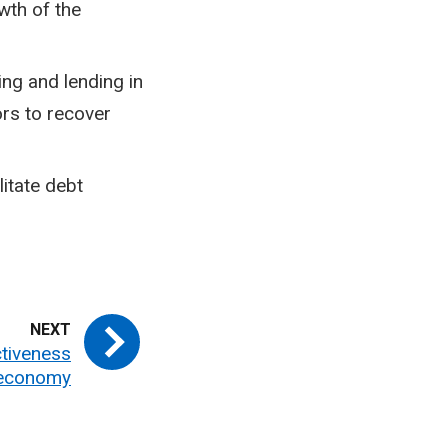
wth of the
ng and lending in
rs to recover
itate debt
ctiveness
economy