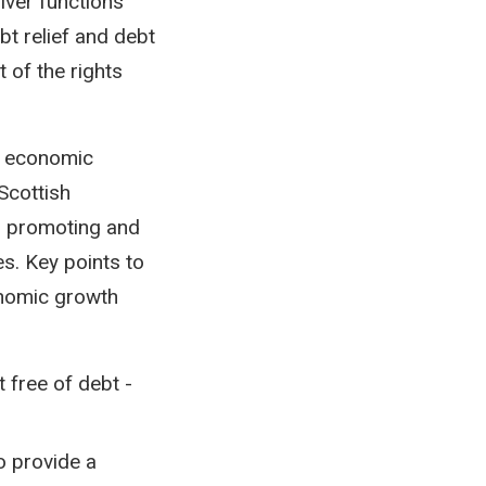
iver functions
bt relief and debt
 of the rights
e economic
 Scottish
o promoting and
es. Key points to
onomic growth
 free of debt -
o provide a