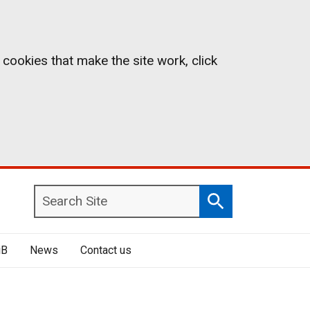
 cookies that make the site work, click
Search
Search
Site
iB
News
Contact us