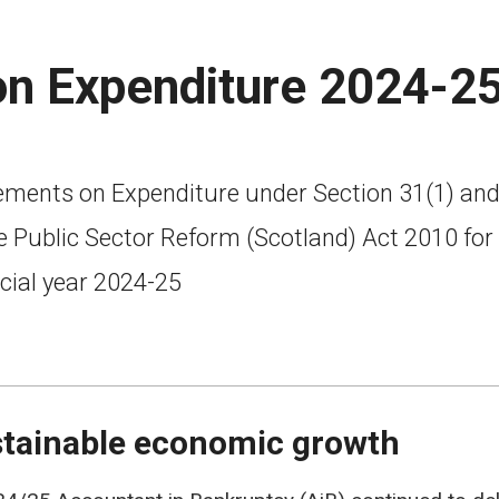
on Expenditure 2024-2
ements on Expenditure under Section 31(1) and
e Public Sector Reform (Scotland) Act 2010 for
cial year 2024-25
tainable economic growth