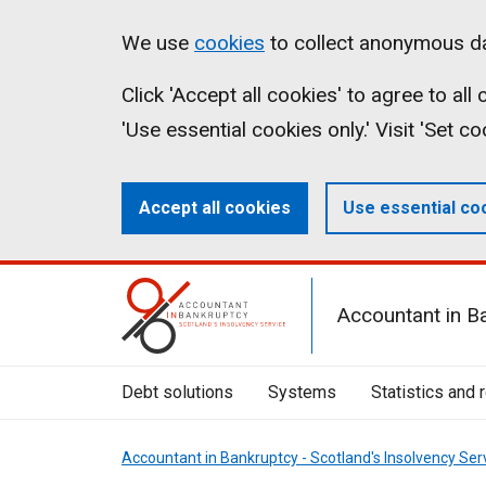
Skip
Accessibility
Cookies
We use
cookies
to collect anonymous da
to
statement
on
Click 'Accept all cookies' to agree to al
main
aib.gov.uk
'Use essential cookies only.' Visit 'Set c
content
Accept all cookies
Use essential co
Mobile
Accountant in B
Menu
Toggle
Debt solutions
Systems
Statistics and 
Accountant in Bankruptcy - Scotland's Insolvency Ser