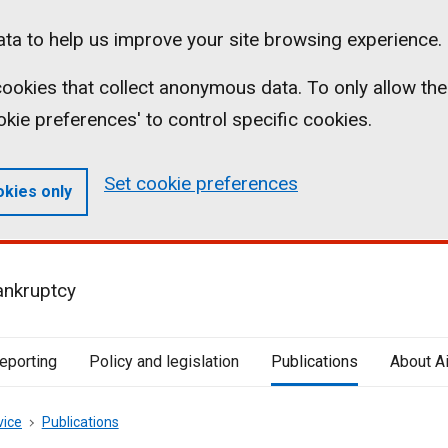
ta to help us improve your site browsing experience.
l cookies that collect anonymous data. To only allow the
ookie preferences' to control specific cookies.
Set cookie preferences
okies only
ankruptcy
reporting
Policy and legislation
Publications
About A
vice
Publications