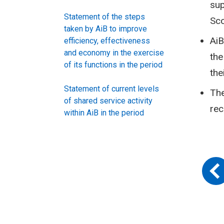
sup
Statement of the steps
Sc
taken by AiB to improve
AiB
efficiency, effectiveness
and economy in the exercise
the
of its functions in the period
the
Statement of current levels
The
of shared service activity
rec
within AiB in the period