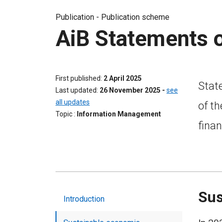
Publication -
Publication scheme
AiB Statements 
First published
2 April 2025
Stat
Last updated
26 November 2025
-
see
all updates
of th
Topic
Information Management
finan
Sus
Introduction