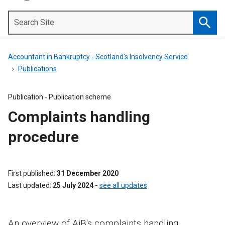
Search
Site
Searc
Accountant in Bankruptcy - Scotland's Insolvency Service
Publications
Publication -
Publication scheme
Complaints handling
procedure
First published
31 December 2020
Last updated
25 July 2024
-
see all updates
An overview of AiB's complaints handling