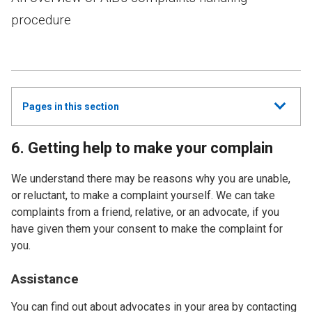
procedure
Show
Pages in this section
all
6. Getting help to make your complain
We understand there may be reasons why you are unable,
or reluctant, to make a complaint yourself. We can take
complaints from a friend, relative, or an advocate, if you
have given them your consent to make the complaint for
you.
Assistance
You can find out about advocates in your area by contacting