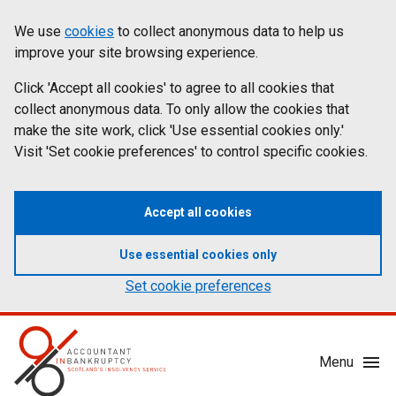
Skip
Accessibility
We use
cookies
to collect anonymous data to help us
Cookies
to
statement
improve your site browsing experience.
on
main
content
Click 'Accept all cookies' to agree to all cookies that
aib.gov.uk
collect anonymous data. To only allow the cookies that
make the site work, click 'Use essential cookies only.'
Visit 'Set cookie preferences' to control specific cookies.
Accept all cookies
Use essential cookies only
Set cookie preferences
Mobile
Menu
Menu
Toggle