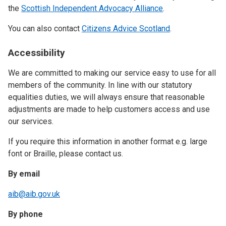
the
Scottish Independent Advocacy Alliance
.
You can also contact
Citizens Advice Scotland
.
Accessibility
We are committed to making our service easy to use for all
members of the community. In line with our statutory
equalities duties, we will always ensure that reasonable
adjustments are made to help customers access and use
our services.
If you require this information in another format e.g. large
font or Braille, please contact us.
By email
aib@aib.gov.uk
By phone