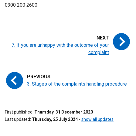
0300 200 2600
7. If you are unhappy with the outcome of your
complaint
3. Stages of the complaints handling procedure
First published
Thursday, 31 December 2020
Last updated
Thursday, 25 July 2024
-
show all updates