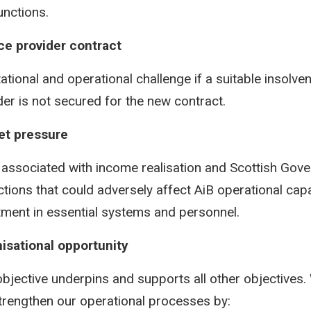
unctions.
ce provider contract
ational and operational challenge if a suitable insolve
der is not secured for the new contract.
et pressure
 associated with income realisation and Scottish Go
ictions that could adversely affect AiB operational cap
tment in essential systems and personnel.
isational opportunity
objective underpins and supports all other objectives. 
trengthen our operational processes by: