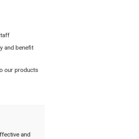
taff
y and benefit
o our products
ffective and