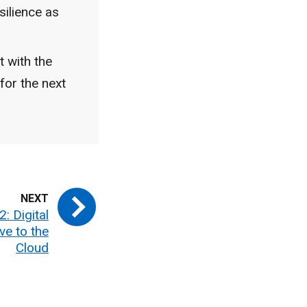
silience as
t with the
for the next
: Digital
ve to the
Cloud