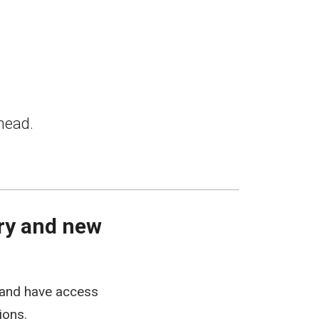
head.
ery and new
tland have access
ions.