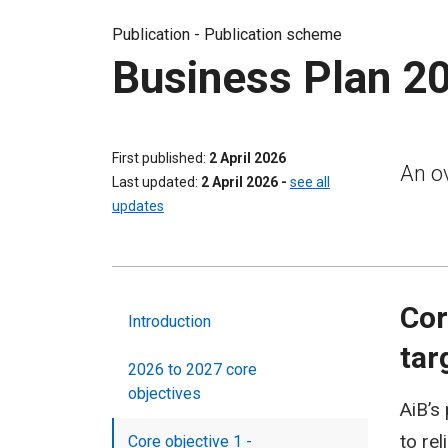
Publication -
Publication scheme
Business Plan 2
First published
2 April 2026
An ov
Last updated
2 April 2026
-
see all
updates
Cor
Introduction
tar
2026 to 2027 core
objectives
AiB’s
to re
Core objective 1 -