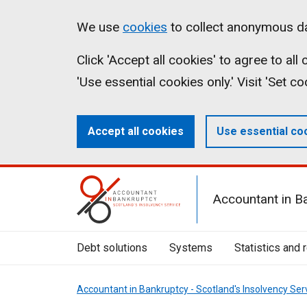
Skip
Accessibility
Cookies
We use
cookies
to collect anonymous da
to
statement
on
Click 'Accept all cookies' to agree to al
main
aib.gov.uk
'Use essential cookies only.' Visit 'Set c
content
Accept all cookies
Use essential co
Mobile
Accountant in B
Menu
Toggle
Debt solutions
Systems
Statistics and 
Accountant in Bankruptcy - Scotland's Insolvency Ser