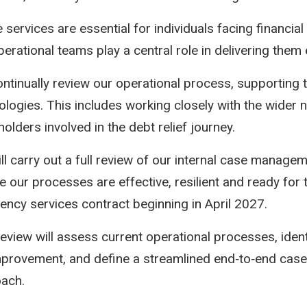
 services are essential for individuals facing financial
erational teams play a central role in delivering them e
ntinually review our operational process, supporting 
ologies. This includes working closely with the wider 
olders involved in the debt relief journey.
ll carry out a full review of our internal case managem
e our processes are effective, resilient and ready for
vency services contract beginning in April 2027.
review will assess current operational processes, ident
mprovement, and define a streamlined end‑to‑end ca
ach.