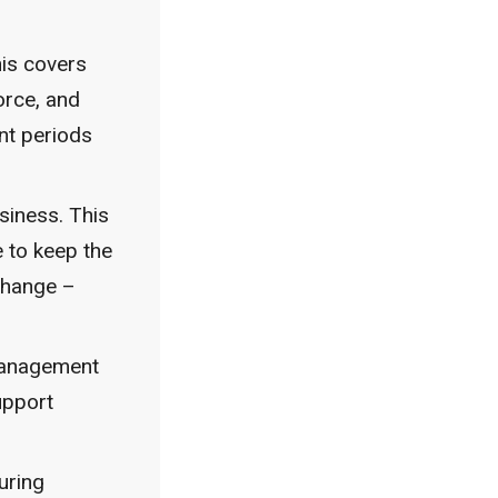
his covers
orce, and
nt periods
siness. This
e to keep the
 change –
 management
upport
uring