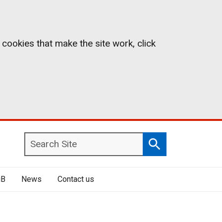
 cookies that make the site work, click
Search
Search
Site
iB
News
Contact us