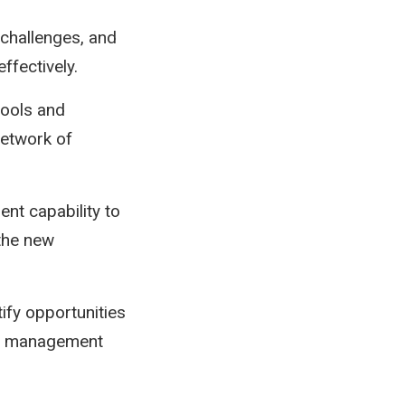
 challenges, and
ffectively.
tools and
network of
ent capability to
 the new
ify opportunities
se management