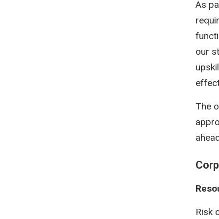
As pa
requi
funct
our s
upski
effec
The o
appro
ahead
Corp
Resou
Risk o