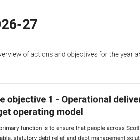
026-27
erview of actions and objectives for the year a
e objective 1 - Operational deliv
get operating model
 primary function is to ensure that people across Sco
liable, statutory debt relief and debt management solut