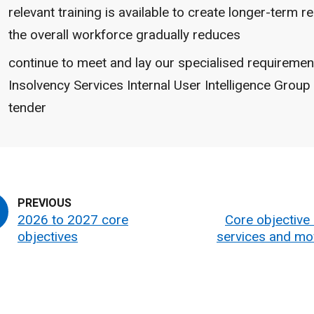
relevant training is available to create longer-term re
the overall workforce gradually reduces
continue to meet and lay our specialised requiremen
Insolvency Services Internal User Intelligence Group 
tender
2026 to 2027 core
Core objective 2
objectives
services and mo