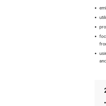
emb
uti
pro
foc
fro
usi
and