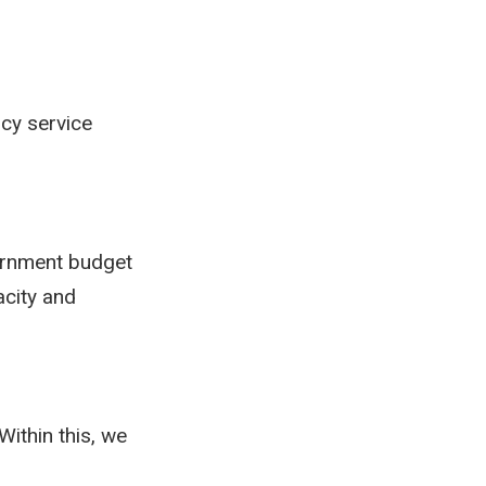
ncy service
vernment budget
acity and
Within this, we