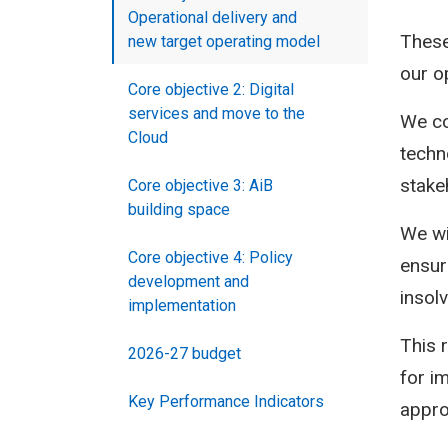
Operational delivery and
These
new target operating model
our op
Core objective 2: Digital
services and move to the
We co
Cloud
techn
stakeh
Core objective 3: AiB
building space
We wi
Core objective 4: Policy
ensur
development and
insol
implementation
This 
2026-27 budget
for i
Key Performance Indicators
appro