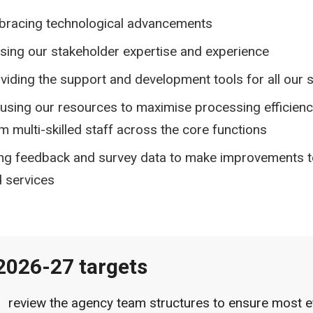
racing technological advancements
lising our stakeholder expertise and experience
viding the support and development tools for all our s
using our resources to maximise processing efficienc
m multi-skilled staff across the core functions
ng feedback and survey data to make improvements t
 services
2026-27 targets
review the agency team structures to ensure most e