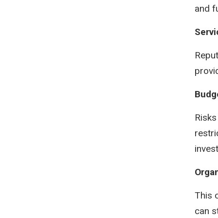
and f
Servi
Reput
provi
Budg
Risks
restr
inves
Organ
This 
can s