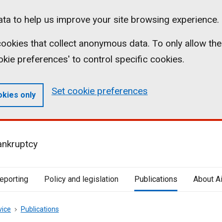
ta to help us improve your site browsing experience.
l cookies that collect anonymous data. To only allow the
ookie preferences' to control specific cookies.
Set cookie preferences
okies only
ankruptcy
reporting
Policy and legislation
Publications
About A
vice
Publications