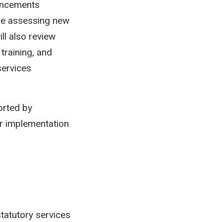
hancements
ude assessing new
ll also review
training, and
services
orted by
r implementation
 statutory services