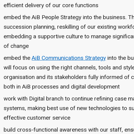
efficient delivery of our core functions
embed the AiB People Strategy into the business. T
succession planning, reskilling of our existing workf
embedding a supportive culture to manage significa
of change
embed the
AiB Communications Strategy
into the bu
will focus on using the right channels, tools and styl
organisation and its stakeholders fully informed of
both in AiB processes and digital development
work with Digital branch to continue refining case
systems, making best use of new technologies to s
effective customer service
build cross-functional awareness with our staff, ens