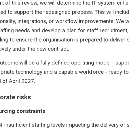
rt of this review, we will determine the IT system en
red to support the redesigned process. This will incl
ionality, integrations, or workflow improvements. We wi
taffing needs and develop a plan for staff recruitment, 
lling to ensure the organisation is prepared to deliver 
tively under the new contract.
utcome will be a fully defined operating model - supp
priate technology and a capable workforce - ready fo
 of April 2027.
orate risks
rcing constraints
f insufficient staffing levels impacting the delivery of