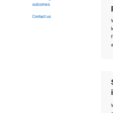
outcomes
Contact us