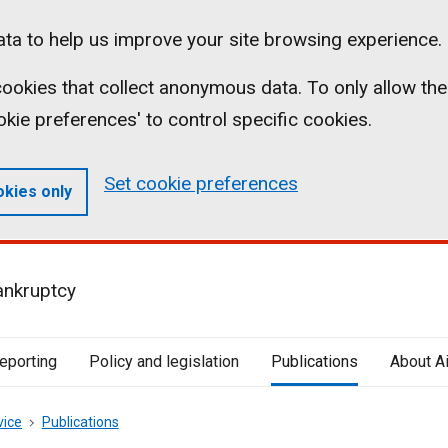
ta to help us improve your site browsing experience.
l cookies that collect anonymous data. To only allow the
ookie preferences' to control specific cookies.
Set cookie preferences
okies only
ankruptcy
reporting
Policy and legislation
Publications
About A
vice
Publications