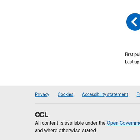
First p
Last u
Privacy
Cookies
Accessibility statement
F
All content is available under the
Open Governme
and where otherwise stated