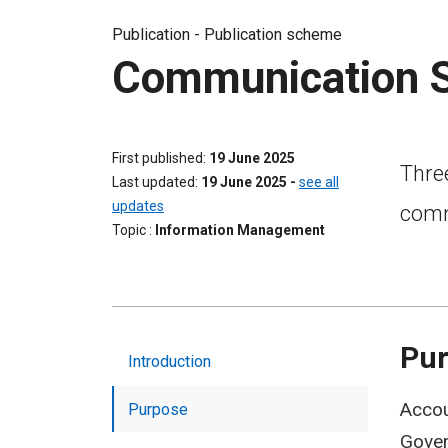
Publication -
Publication scheme
Communication S
First published
19 June 2025
Three
Last updated
19 June 2025
-
see all
updates
comm
Topic
Information Management
Pu
Introduction
Accou
Purpose
Gover