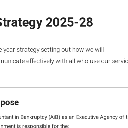
trategy 2025-28
 year strategy setting out how we will
unicate effectively with all who use our servi
rpose
ntant in Bankruptcy (AiB) as an Executive Agency of t
nment is responsible for the: