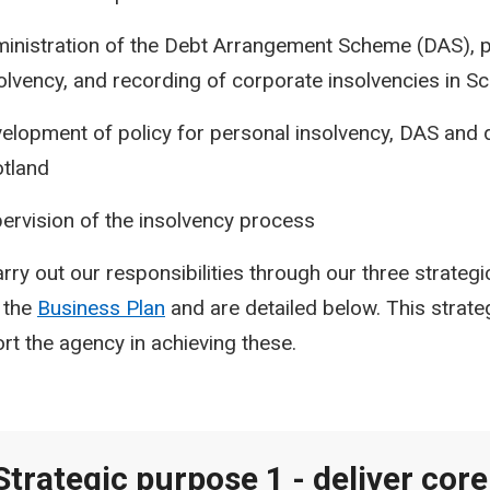
inistration of the Debt Arrangement Scheme (DAS), 
olvency, and recording of corporate insolvencies in S
elopment of policy for personal insolvency, DAS and d
tland
ervision of the insolvency process
rry out our responsibilities through our three strateg
n the
Business Plan
and are detailed below.
This strate
rt the agency in achieving these.
Strategic purpose 1 - deliver core