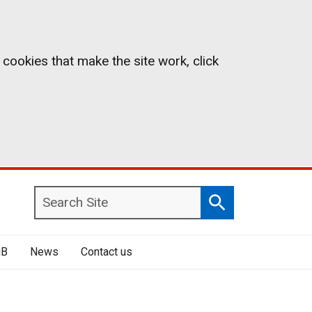
 cookies that make the site work, click
Search
Search
Site
iB
News
Contact us