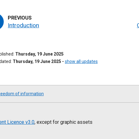
Introduction
ublished
Thursday, 19 June 2025
pdated
Thursday, 19 June 2025
-
show all updates
reedom of information
nt Licence v3.0
, except for graphic assets