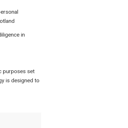
personal
cotland
iligence in
ic purposes set
gy is designed to