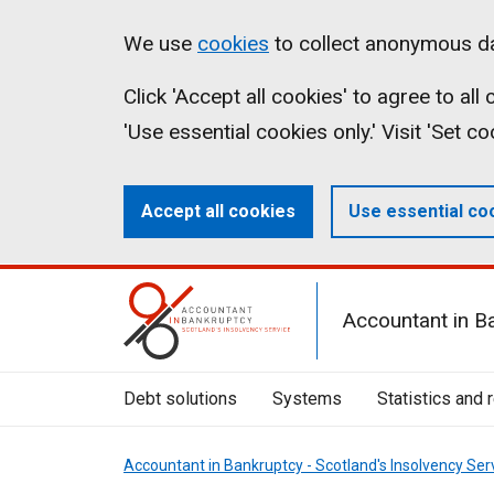
Skip
Accessibility
Cookies
We use
cookies
to collect anonymous da
to
statement
on
Click 'Accept all cookies' to agree to al
main
aib.gov.uk
'Use essential cookies only.' Visit 'Set c
content
Accept all cookies
Use essential co
Mobile
Accountant in B
Menu
Toggle
Debt solutions
Systems
Statistics and 
Accountant in Bankruptcy - Scotland's Insolvency Ser