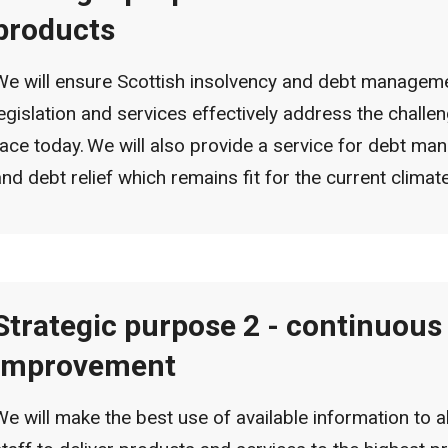
products
We will ensure Scottish insolvency and debt managem
legislation and services effectively address the challe
face today. We will also provide a service for debt m
and debt relief which remains fit for the current climat
Strategic purpose 2 - continuous
improvement
We will make the best use of available information to a