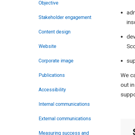
Objective
adm
Stakeholder engagement
ins
Content design
dev
Sco
Website
sup
Corporate image
We ca
Publications
out i
Accessibility
suppo
Internal communications
External communications
Measuring success and