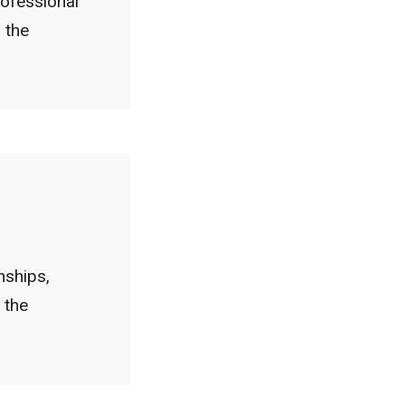
rofessional
 the
nships,
 the