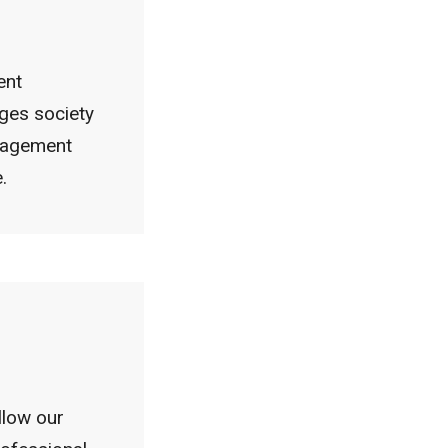
ent
nges society
anagement
e.
llow our