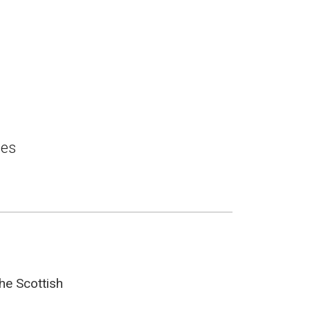
ces
he Scottish