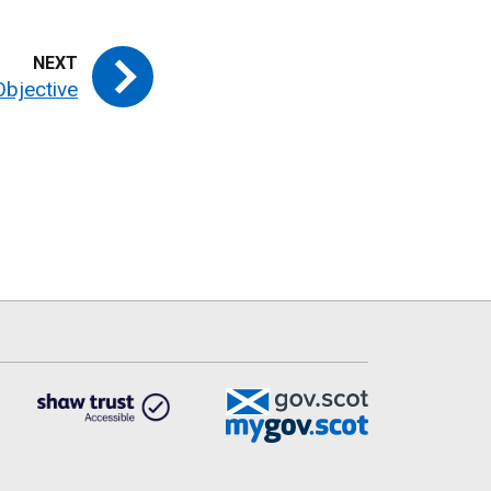
Objective