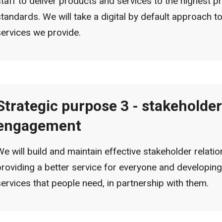
staff to deliver products and services to the highest p
standards. We will take a digital by default approach to
services we provide.
Strategic purpose 3 - stakeholder
engagement
We will build and maintain effective stakeholder relatio
providing a better service for everyone and developing
services that people need, in partnership with them.